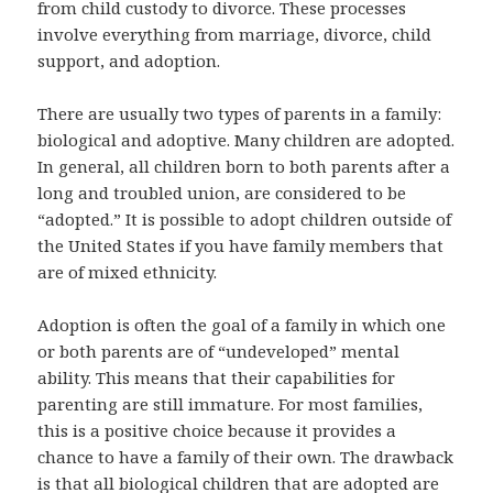
from child custody to divorce. These processes
involve everything from marriage, divorce, child
support, and adoption.
There are usually two types of parents in a family:
biological and adoptive. Many children are adopted.
In general, all children born to both parents after a
long and troubled union, are considered to be
“adopted.” It is possible to adopt children outside of
the United States if you have family members that
are of mixed ethnicity.
Adoption is often the goal of a family in which one
or both parents are of “undeveloped” mental
ability. This means that their capabilities for
parenting are still immature. For most families,
this is a positive choice because it provides a
chance to have a family of their own. The drawback
is that all biological children that are adopted are