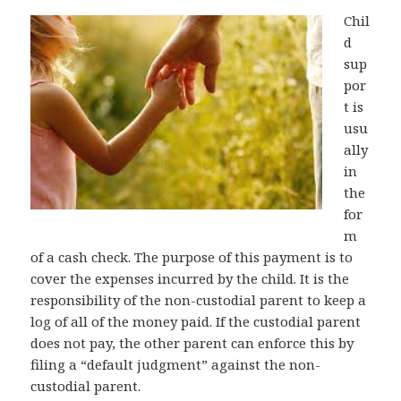
Chil
d
sup
por
t is
usu
ally
in
the
for
m
of a cash check. The purpose of this payment is to
cover the expenses incurred by the child. It is the
responsibility of the non-custodial parent to keep a
log of all of the money paid. If the custodial parent
does not pay, the other parent can enforce this by
filing a “default judgment” against the non-
custodial parent.