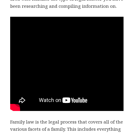
been researching and compiling information on.
Family law is the legal process that covers all of the
various facets of a family. This includes everything