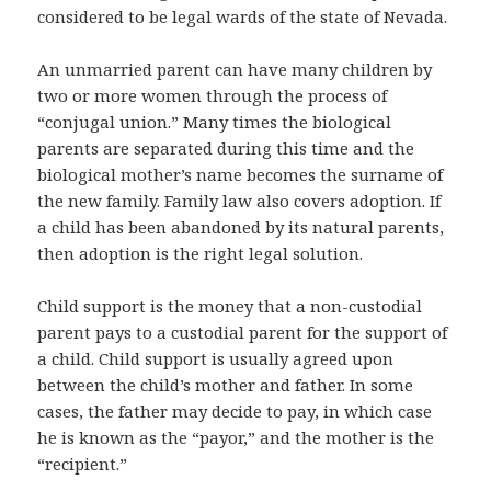
considered to be legal wards of the state of Nevada.
An unmarried parent can have many children by
two or more women through the process of
“conjugal union.” Many times the biological
parents are separated during this time and the
biological mother’s name becomes the surname of
the new family. Family law also covers adoption. If
a child has been abandoned by its natural parents,
then adoption is the right legal solution.
Child support is the money that a non-custodial
parent pays to a custodial parent for the support of
a child. Child support is usually agreed upon
between the child’s mother and father. In some
cases, the father may decide to pay, in which case
he is known as the “payor,” and the mother is the
“recipient.”