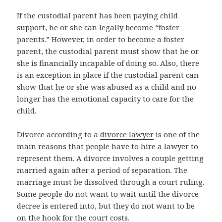
If the custodial parent has been paying child
support, he or she can legally become “foster
parents.” However, in order to become a foster
parent, the custodial parent must show that he or
she is financially incapable of doing so. Also, there
is an exception in place if the custodial parent can
show that he or she was abused as a child and no
longer has the emotional capacity to care for the
child.
Divorce according to a
divorce lawyer
is one of the
main reasons that people have to hire a lawyer to
represent them. A divorce involves a couple getting
married again after a period of separation. The
marriage must be dissolved through a court ruling.
Some people do not want to wait until the divorce
decree is entered into, but they do not want to be
on the hook for the court costs.