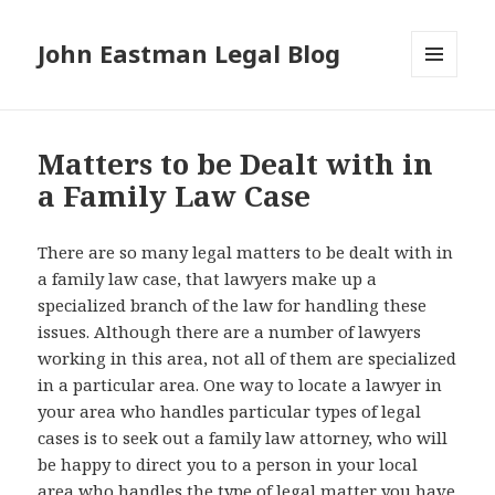
John Eastman Legal Blog
MENU
AND
WIDGETS
Matters to be Dealt with in
a Family Law Case
There are so many legal matters to be dealt with in
a family law case, that lawyers make up a
specialized branch of the law for handling these
issues. Although there are a number of lawyers
working in this area, not all of them are specialized
in a particular area. One way to locate a lawyer in
your area who handles particular types of legal
cases is to seek out a family law attorney, who will
be happy to direct you to a person in your local
area who handles the type of legal matter you have