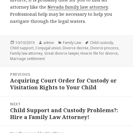
attorney like the
Nevada family law attorney
.
Professional help may be necessary to help you
navigate through the legal waters.
Posted
Author
Categories
Tags
10/10/2019
admin
Family Law
Child custody
,
on
Child support
,
Conjugal union
,
Divorce decree
,
Divorce process
,
Family law attorney
,
Great divorce lawyer
,
How to file for divorce
,
Marriage settlement
Post
PREVIOUS
navigation
Acquiring Court Order for Custody or
Previous
Visitation Rights to Your Child
post:
NEXT
Child Support and Custody Problems?:
Next
Hire a Family Law Attorney!
post: