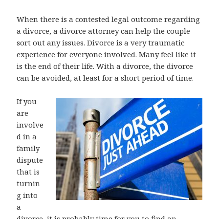
When there is a contested legal outcome regarding
a divorce, a divorce attorney can help the couple
sort out any issues. Divorce is a very traumatic
experience for everyone involved. Many feel like it
is the end of their life. With a divorce, the divorce
can be avoided, at least for a short period of time.
If you
are
involve
d in a
family
dispute
that is
turnin
g into
a
divorce, it is probably time for you to find an