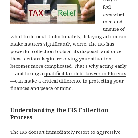
feel
overwhel
med and
unsure of
what to do next. Unfortunately, delaying action can
make matters significantly worse. The IRS has
powerful collection tools at its disposal, and once
those actions begin, resolving your situation
becomes more complicated. That’s why acting early
—and hiring a
qualified tax debt lawyer in Phoenix
—can make a critical difference in protecting your
finances and peace of mind.
Understanding the IRS Collection
Process
The IRS doesn’t immediately resort to aggressive