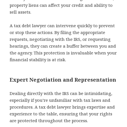
property liens can affect your credit and ability to
sell assets.
A tax debt lawyer can intervene quickly to prevent
or stop these actions. By filing the appropriate
requests, negotiating with the IRS, or requesting
hearings, they can create a buffer between you and
the agency. This protection is invaluable when your
financial stability is at risk.
Expert Negotiation and Representation
Dealing directly with the IRS can be intimidating,
especially if you’re unfamiliar with tax laws and
procedures. A tax debt lawyer brings expertise and
experience to the table, ensuring that your rights
are protected throughout the process.