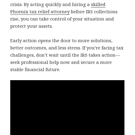
crisis. By acting quickly and hiring a
skilled
Phoenix tax relief attorney
before IRS collections
rise, you can take control of your situation and
protect your assets.
Early action opens the door to more solutions,
better outcomes, and less stress. If you’re facing tax
challenges, don’t wait until the IRS takes action—
seek professional help now and secure a more
stable financial future.