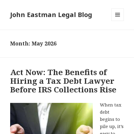
John Eastman Legal Blog
MENU
AND
WIDGETS
Month:
May 2026
Act Now: The Benefits of
Hiring a Tax Debt Lawyer
Before IRS Collections Rise
When tax
debt
begins to
pile up, it’s
easy to