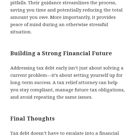
pitfalls. Their guidance streamlines the process,
saving you time and potentially reducing the total
amount you owe. More importantly, it provides
peace of mind during an otherwise stressful
situation.
Building a Strong Financial Future
Addressing tax debt early isn’t just about solving a
current problem—it’s about setting yourself up for
long-term success. A tax relief attorney can help
you stay compliant, manage future tax obligations,
and avoid repeating the same issues.
Final Thoughts
Tax debt doesn’t have to escalate into a financial