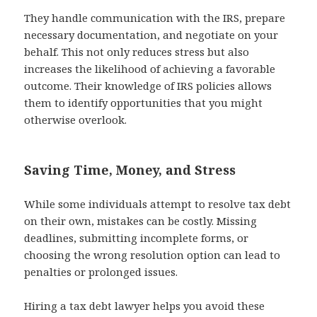
They handle communication with the IRS, prepare
necessary documentation, and negotiate on your
behalf. This not only reduces stress but also
increases the likelihood of achieving a favorable
outcome. Their knowledge of IRS policies allows
them to identify opportunities that you might
otherwise overlook.
Saving Time, Money, and Stress
While some individuals attempt to resolve tax debt
on their own, mistakes can be costly. Missing
deadlines, submitting incomplete forms, or
choosing the wrong resolution option can lead to
penalties or prolonged issues.
Hiring a tax debt lawyer helps you avoid these