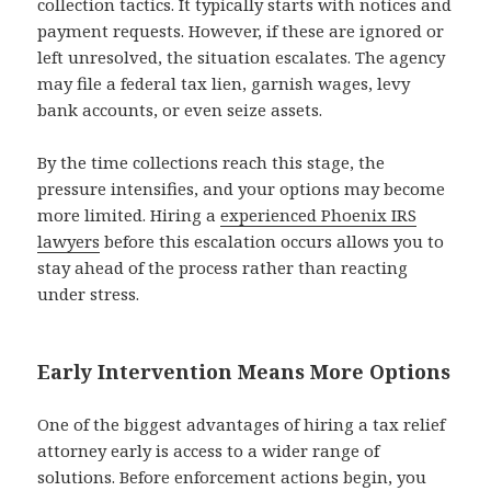
collection tactics. It typically starts with notices and
payment requests. However, if these are ignored or
left unresolved, the situation escalates. The agency
may file a federal tax lien, garnish wages, levy
bank accounts, or even seize assets.
By the time collections reach this stage, the
pressure intensifies, and your options may become
more limited. Hiring a
experienced Phoenix IRS
lawyers
before this escalation occurs allows you to
stay ahead of the process rather than reacting
under stress.
Early Intervention Means More Options
One of the biggest advantages of hiring a tax relief
attorney early is access to a wider range of
solutions. Before enforcement actions begin, you