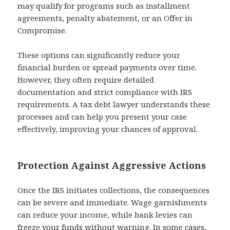
may qualify for programs such as installment
agreements, penalty abatement, or an Offer in
Compromise.
These options can significantly reduce your
financial burden or spread payments over time.
However, they often require detailed
documentation and strict compliance with IRS
requirements. A tax debt lawyer understands these
processes and can help you present your case
effectively, improving your chances of approval.
Protection Against Aggressive Actions
Once the IRS initiates collections, the consequences
can be severe and immediate. Wage garnishments
can reduce your income, while bank levies can
freeze your funds without warning. In some cases,