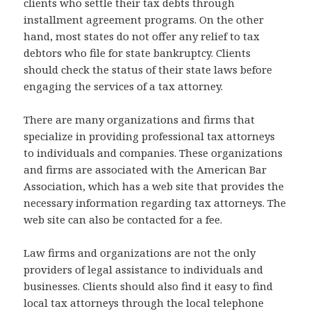
clients who settle their tax debts through
installment agreement programs. On the other
hand, most states do not offer any relief to tax
debtors who file for state bankruptcy. Clients
should check the status of their state laws before
engaging the services of a tax attorney.
There are many organizations and firms that
specialize in providing professional tax attorneys
to individuals and companies. These organizations
and firms are associated with the American Bar
Association, which has a web site that provides the
necessary information regarding tax attorneys. The
web site can also be contacted for a fee.
Law firms and organizations are not the only
providers of legal assistance to individuals and
businesses. Clients should also find it easy to find
local tax attorneys through the local telephone