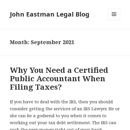
John Eastman Legal Blog
MENU
AND
WIDGETS
Month:
September 2021
Why You Need a Certified
Public Accountant When
Filing Taxes?
If you have to deal with the IRS, then you should
consider getting the services of an IRS Lawyer. He or
she can be a godsend to you when it comes to
working out your tax debt settlement. The IRS can
suck the very money right out of your bank