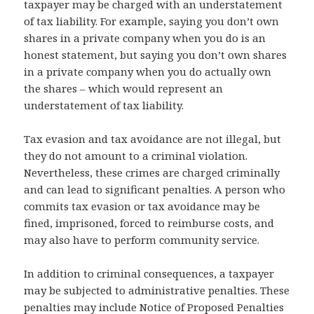
taxpayer may be charged with an understatement
of tax liability. For example, saying you don’t own
shares in a private company when you do is an
honest statement, but saying you don’t own shares
in a private company when you do actually own
the shares – which would represent an
understatement of tax liability.
Tax evasion and tax avoidance are not illegal, but
they do not amount to a criminal violation.
Nevertheless, these crimes are charged criminally
and can lead to significant penalties. A person who
commits tax evasion or tax avoidance may be
fined, imprisoned, forced to reimburse costs, and
may also have to perform community service.
In addition to criminal consequences, a taxpayer
may be subjected to administrative penalties. These
penalties may include Notice of Proposed Penalties