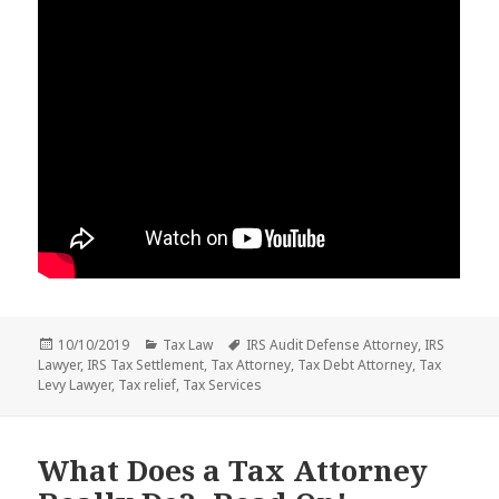
Posted
Categories
Tags
10/10/2019
Tax Law
IRS Audit Defense Attorney
,
IRS
on
Lawyer
,
IRS Tax Settlement
,
Tax Attorney
,
Tax Debt Attorney
,
Tax
Levy Lawyer
,
Tax relief
,
Tax Services
What Does a Tax Attorney