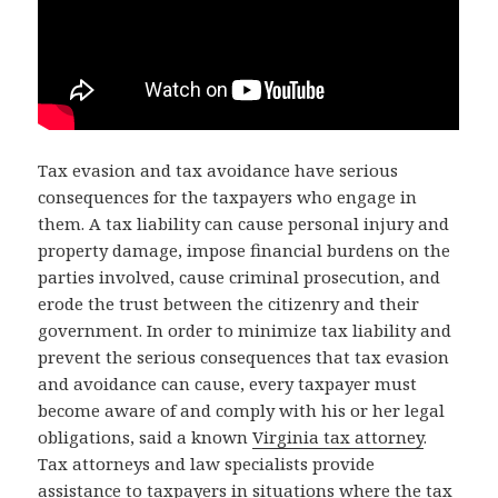
Tax evasion and tax avoidance have serious
consequences for the taxpayers who engage in
them. A tax liability can cause personal injury and
property damage, impose financial burdens on the
parties involved, cause criminal prosecution, and
erode the trust between the citizenry and their
government. In order to minimize tax liability and
prevent the serious consequences that tax evasion
and avoidance can cause, every taxpayer must
become aware of and comply with his or her legal
obligations, said a known
Virginia tax attorney
.
Tax attorneys and law specialists provide
assistance to taxpayers in situations where the tax