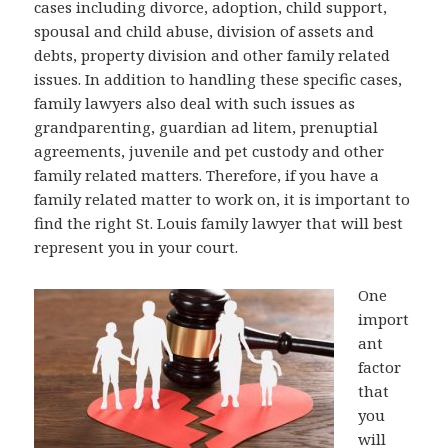
cases including divorce, adoption, child support,
spousal and child abuse, division of assets and
debts, property division and other family related
issues. In addition to handling these specific cases,
family lawyers also deal with such issues as
grandparenting, guardian ad litem, prenuptial
agreements, juvenile and pet custody and other
family related matters. Therefore, if you have a
family related matter to work on, it is important to
find the right St. Louis family lawyer that will best
represent you in your court.
One
import
ant
factor
that
you
will