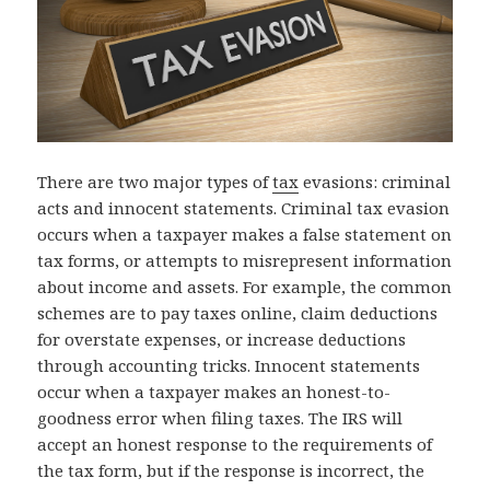
There are two major types of
tax
evasions: criminal
acts and innocent statements. Criminal tax evasion
occurs when a taxpayer makes a false statement on
tax forms, or attempts to misrepresent information
about income and assets. For example, the common
schemes are to pay taxes online, claim deductions
for overstate expenses, or increase deductions
through accounting tricks. Innocent statements
occur when a taxpayer makes an honest-to-
goodness error when filing taxes. The IRS will
accept an honest response to the requirements of
the tax form, but if the response is incorrect, the