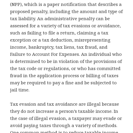
(NPP), which is a paper notification that describes a
proposed penalty, including the amount and type of
tax liability. An administrative penalty can be
assessed for a variety of tax evasions or avoidance,
such as failing to file a return, claiming a tax
exception or a tax deduction, misrepresenting
income, bankruptcy, tax liens, tax fraud, and
Failure to Account For Expenses. An individual who
is determined to be in violation of the provisions of
the tax code or regulations, or who has committed
fraud in the application process or billing of taxes
may be required to pay a fine and be subjected to
jail time.
Tax evasion and tax avoidance are illegal because
they do not increase a person’s taxable income. In
the case of illegal evasion, a taxpayer may evade or
avoid paying taxes through a variety of methods.
One common method is to reduce taxable income