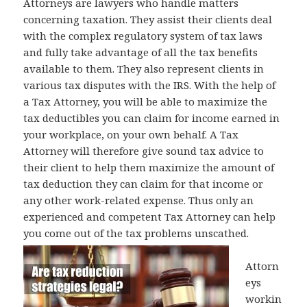
Attorneys are lawyers who handle matters
concerning taxation. They assist their clients deal
with the complex regulatory system of tax laws
and fully take advantage of all the tax benefits
available to them. They also represent clients in
various tax disputes with the IRS. With the help of
a Tax Attorney, you will be able to maximize the
tax deductibles you can claim for income earned in
your workplace, on your own behalf. A Tax
Attorney will therefore give sound tax advice to
their client to help them maximize the amount of
tax deduction they can claim for that income or
any other work-related expense. Thus only an
experienced and competent Tax Attorney can help
you come out of the tax problems unscathed.
Attorn
eys
workin