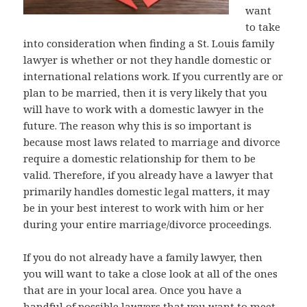
want
to take
into consideration when finding a St. Louis family
lawyer is whether or not they handle domestic or
international relations work. If you currently are or
plan to be married, then it is very likely that you
will have to work with a domestic lawyer in the
future. The reason why this is so important is
because most laws related to marriage and divorce
require a domestic relationship for them to be
valid. Therefore, if you already have a lawyer that
primarily handles domestic legal matters, it may
be in your best interest to work with him or her
during your entire marriage/divorce proceedings.
If you do not already have a family lawyer, then
you will want to take a close look at all of the ones
that are in your local area. Once you have a
handful of possible lawyers that you want to meet