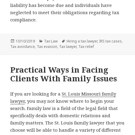
liability has become due and individuals have
neglected to meet their obligations regarding tax
compliance.
Posted
Categories
Tags
10/10/2019
Tax Law
Hiring a tax lawyer
,
IRS tax cases
,
on
Tax avoidance
,
Tax evasion
,
Tax lawyer
,
Tax relief
Practical Ways in Facing
Clients With Family Issues
If you are looking for a
St. Louis Missouri family
lawyer
, you may not know where to begin your
search. Family law is a field of the legal field that
specifically deals with domestic relations and
family matters. The St. Louis family lawyer that you
choose will be able to handle a variety of different