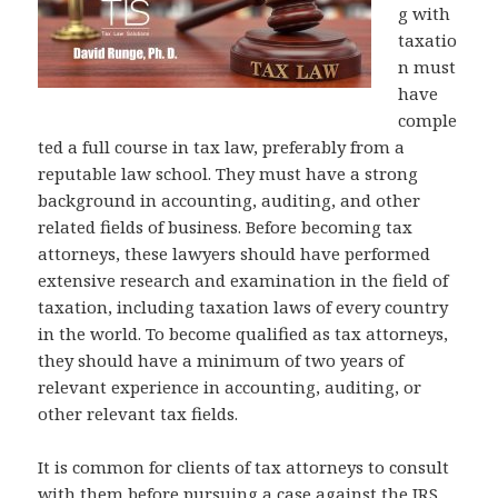
g with
taxatio
n must
have
comple
ted a full course in tax law, preferably from a
reputable law school. They must have a strong
background in accounting, auditing, and other
related fields of business. Before becoming tax
attorneys, these lawyers should have performed
extensive research and examination in the field of
taxation, including taxation laws of every country
in the world. To become qualified as tax attorneys,
they should have a minimum of two years of
relevant experience in accounting, auditing, or
other relevant tax fields.
It is common for clients of tax attorneys to consult
with them before pursuing a case against the IRS.