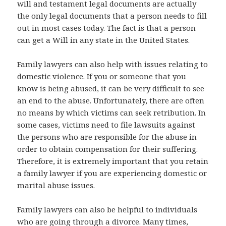
will and testament legal documents are actually
the only legal documents that a person needs to fill
out in most cases today. The fact is that a person
can get a Will in any state in the United States.
Family lawyers can also help with issues relating to
domestic violence. If you or someone that you
know is being abused, it can be very difficult to see
an end to the abuse. Unfortunately, there are often
no means by which victims can seek retribution. In
some cases, victims need to file lawsuits against
the persons who are responsible for the abuse in
order to obtain compensation for their suffering.
Therefore, it is extremely important that you retain
a family lawyer if you are experiencing domestic or
marital abuse issues.
Family lawyers can also be helpful to individuals
who are going through a divorce. Many times,