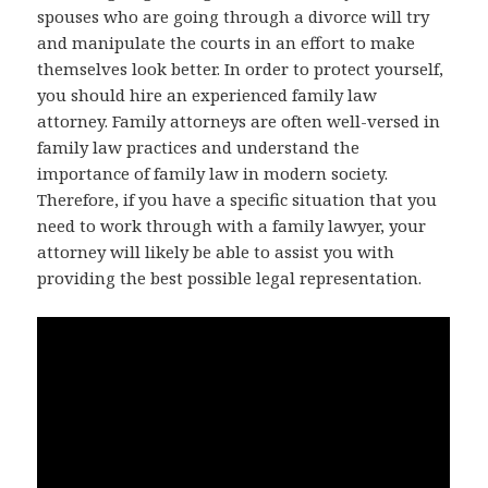
spouses who are going through a divorce will try
and manipulate the courts in an effort to make
themselves look better. In order to protect yourself,
you should hire an experienced family law
attorney. Family attorneys are often well-versed in
family law practices and understand the
importance of family law in modern society.
Therefore, if you have a specific situation that you
need to work through with a family lawyer, your
attorney will likely be able to assist you with
providing the best possible legal representation.