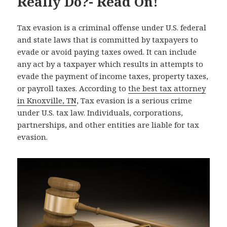
Really Do?- Read On!
Tax evasion is a criminal offense under U.S. federal
and state laws that is committed by taxpayers to
evade or avoid paying taxes owed. It can include
any act by a taxpayer which results in attempts to
evade the payment of income taxes, property taxes,
or payroll taxes. According to
the best tax attorney
in Knoxville, TN
, Tax evasion is a serious crime
under U.S. tax law. Individuals, corporations,
partnerships, and other entities are liable for tax
evasion.