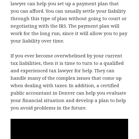
lawyer can help you set up a payment plan that
you can afford. You can usually settle your liability
through this type of plan without going to court or
negotiating with the IRS. The payment plan will
work for the long run, since it will allow you to pay
your liability over time.
If you ever become overwhelmed by your current
tax liabilities, then it is time to turn to a qualified
and experienced tax lawyer for help. They can
handle many of the complex issues that come up
when dealing with taxes. In addition, a certified
public accountant in Denver can help you evaluate
your financial situation and develop a plan to help
you avoid problems in the future.