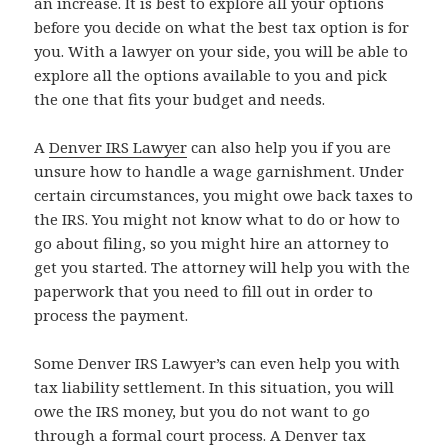
an increase. It is best to explore all your options
before you decide on what the best tax option is for
you. With a lawyer on your side, you will be able to
explore all the options available to you and pick
the one that fits your budget and needs.
A
Denver IRS Lawyer
can also help you if you are
unsure how to handle a wage garnishment. Under
certain circumstances, you might owe back taxes to
the IRS. You might not know what to do or how to
go about filing, so you might hire an attorney to
get you started. The attorney will help you with the
paperwork that you need to fill out in order to
process the payment.
Some Denver IRS Lawyer’s can even help you with
tax liability settlement. In this situation, you will
owe the IRS money, but you do not want to go
through a formal court process. A Denver tax