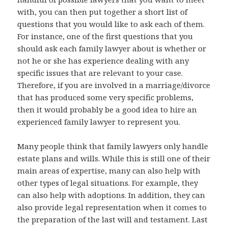
with, you can then put together a short list of
questions that you would like to ask each of them.
For instance, one of the first questions that you
should ask each family lawyer about is whether or
not he or she has experience dealing with any
specific issues that are relevant to your case.
Therefore, if you are involved in a marriage/divorce
that has produced some very specific problems,
then it would probably be a good idea to hire an
experienced family lawyer to represent you.
Many people think that family lawyers only handle
estate plans and wills. While this is still one of their
main areas of expertise, many can also help with
other types of legal situations. For example, they
can also help with adoptions. In addition, they can
also provide legal representation when it comes to
the preparation of the last will and testament. Last