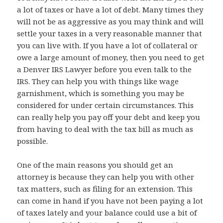
a lot of taxes or have a lot of debt. Many times they
will not be as aggressive as you may think and will
settle your taxes in a very reasonable manner that
you can live with. If you have a lot of collateral or
owe a large amount of money, then you need to get
a Denver IRS Lawyer before you even talk to the
IRS. They can help you with things like wage
garnishment, which is something you may be
considered for under certain circumstances. This
can really help you pay off your debt and keep you
from having to deal with the tax bill as much as
possible.
One of the main reasons you should get an
attorney is because they can help you with other
tax matters, such as filing for an extension. This
can come in hand if you have not been paying a lot
of taxes lately and your balance could use a bit of