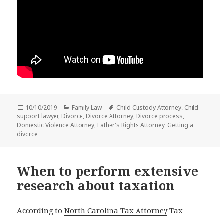
Posted
Categories
Tags
10/10/2019
Family Law
Child Custody Attorney
,
Child
on
support lawyer
,
Divorce
,
Divorce Attorney
,
Divorce process
,
Domestic Violence Attorney
,
Father's Rights Attorney
,
Getting a
divorce
When to perform extensive
research about taxation
According to
North Carolina Tax Attorney
Tax