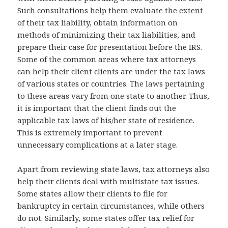
Such consultations help them evaluate the extent
of their tax liability, obtain information on
methods of minimizing their tax liabilities, and
prepare their case for presentation before the IRS.
Some of the common areas where tax attorneys
can help their client clients are under the tax laws
of various states or countries. The laws pertaining
to these areas vary from one state to another. Thus,
it is important that the client finds out the
applicable tax laws of his/her state of residence.
This is extremely important to prevent
unnecessary complications at a later stage.
Apart from reviewing state laws, tax attorneys also
help their clients deal with multistate tax issues.
Some states allow their clients to file for
bankruptcy in certain circumstances, while others
do not. Similarly, some states offer tax relief for