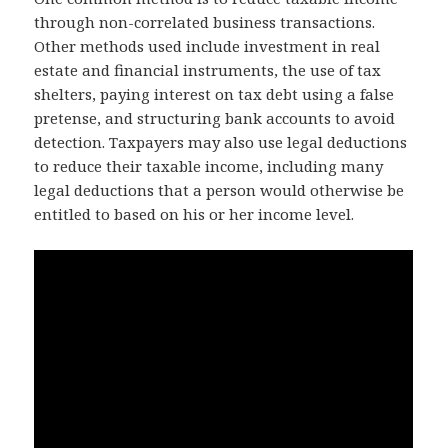
through non-correlated business transactions.
Other methods used include investment in real
estate and financial instruments, the use of tax
shelters, paying interest on tax debt using a false
pretense, and structuring bank accounts to avoid
detection. Taxpayers may also use legal deductions
to reduce their taxable income, including many
legal deductions that a person would otherwise be
entitled to based on his or her income level.