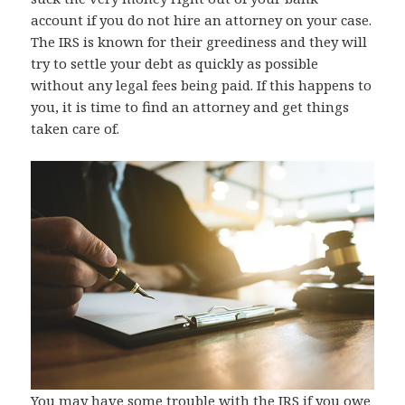
account if you do not hire an attorney on your case.
The IRS is known for their greediness and they will
try to settle your debt as quickly as possible
without any legal fees being paid. If this happens to
you, it is time to find an attorney and get things
taken care of.
You may have some trouble with the IRS if you owe