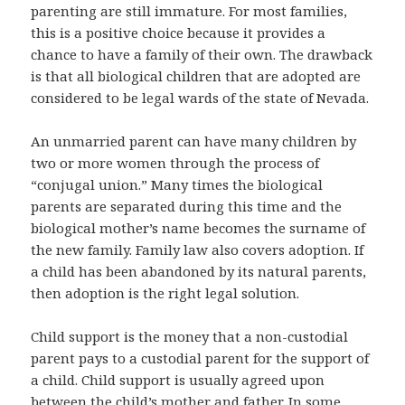
parenting are still immature. For most families,
this is a positive choice because it provides a
chance to have a family of their own. The drawback
is that all biological children that are adopted are
considered to be legal wards of the state of Nevada.
An unmarried parent can have many children by
two or more women through the process of
“conjugal union.” Many times the biological
parents are separated during this time and the
biological mother’s name becomes the surname of
the new family. Family law also covers adoption. If
a child has been abandoned by its natural parents,
then adoption is the right legal solution.
Child support is the money that a non-custodial
parent pays to a custodial parent for the support of
a child. Child support is usually agreed upon
between the child’s mother and father. In some