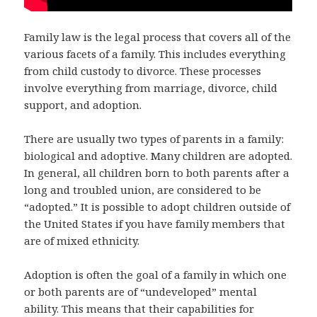
Family law is the legal process that covers all of the
various facets of a family. This includes everything
from child custody to divorce. These processes
involve everything from marriage, divorce, child
support, and adoption.
There are usually two types of parents in a family:
biological and adoptive. Many children are adopted.
In general, all children born to both parents after a
long and troubled union, are considered to be
“adopted.” It is possible to adopt children outside of
the United States if you have family members that
are of mixed ethnicity.
Adoption is often the goal of a family in which one
or both parents are of “undeveloped” mental
ability. This means that their capabilities for