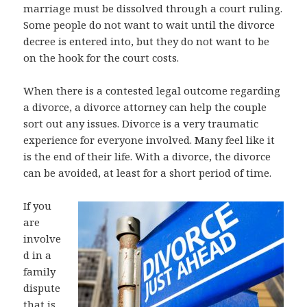
marriage must be dissolved through a court ruling.
Some people do not want to wait until the divorce
decree is entered into, but they do not want to be
on the hook for the court costs.
When there is a contested legal outcome regarding
a divorce, a divorce attorney can help the couple
sort out any issues. Divorce is a very traumatic
experience for everyone involved. Many feel like it
is the end of their life. With a divorce, the divorce
can be avoided, at least for a short period of time.
If you
are
involve
d in a
family
dispute
that is