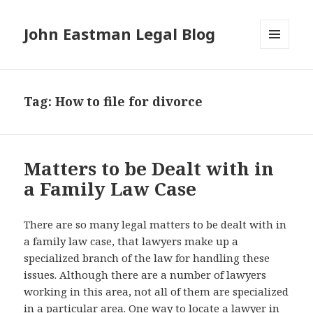
John Eastman Legal Blog
MENU
AND
WIDGETS
Tag:
How to file for divorce
Matters to be Dealt with in
a Family Law Case
There are so many legal matters to be dealt with in
a family law case, that lawyers make up a
specialized branch of the law for handling these
issues. Although there are a number of lawyers
working in this area, not all of them are specialized
in a particular area. One way to locate a lawyer in