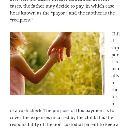
cases, the father may decide to pay, in which case
he is known as the “payor,” and the mother is the
“recipient.”
Chil
d
sup
por
t is
usu
ally
in
the
for
m
of a cash check. The purpose of this payment is to
cover the expenses incurred by the child. It is the
responsibility of the non-custodial parent to keep a