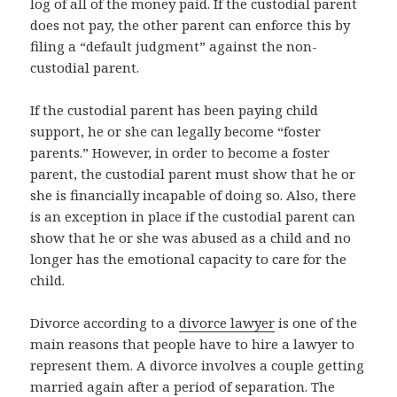
log of all of the money paid. If the custodial parent
does not pay, the other parent can enforce this by
filing a “default judgment” against the non-
custodial parent.
If the custodial parent has been paying child
support, he or she can legally become “foster
parents.” However, in order to become a foster
parent, the custodial parent must show that he or
she is financially incapable of doing so. Also, there
is an exception in place if the custodial parent can
show that he or she was abused as a child and no
longer has the emotional capacity to care for the
child.
Divorce according to a
divorce lawyer
is one of the
main reasons that people have to hire a lawyer to
represent them. A divorce involves a couple getting
married again after a period of separation. The