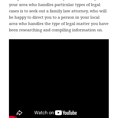
your area who handles particular types of legal
cases is to seek out a family law attorney, who will
be happy to direct you to a person in your local
area who handles the type of legal matter you have
been researching and compiling information on.