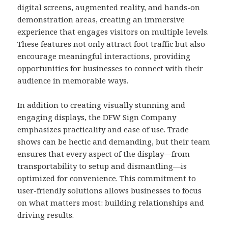
digital screens, augmented reality, and hands-on
demonstration areas, creating an immersive
experience that engages visitors on multiple levels.
These features not only attract foot traffic but also
encourage meaningful interactions, providing
opportunities for businesses to connect with their
audience in memorable ways.
In addition to creating visually stunning and
engaging displays, the DFW Sign Company
emphasizes practicality and ease of use. Trade
shows can be hectic and demanding, but their team
ensures that every aspect of the display—from
transportability to setup and dismantling—is
optimized for convenience. This commitment to
user-friendly solutions allows businesses to focus
on what matters most: building relationships and
driving results.