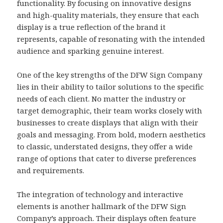
functionality. By focusing on innovative designs
and high-quality materials, they ensure that each
display is a true reflection of the brand it
represents, capable of resonating with the intended
audience and sparking genuine interest.
One of the key strengths of the DFW Sign Company
lies in their ability to tailor solutions to the specific
needs of each client. No matter the industry or
target demographic, their team works closely with
businesses to create displays that align with their
goals and messaging. From bold, modern aesthetics
to classic, understated designs, they offer a wide
range of options that cater to diverse preferences
and requirements.
The integration of technology and interactive
elements is another hallmark of the DFW Sign
Company’s approach. Their displays often feature