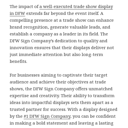
The impact of
a well-executed trade show display
in DFW
extends far beyond the event itself. A
compelling presence at a trade show can enhance
brand recognition, generate valuable leads, and
establish a company as a leader in its field. The
DFW Sign Company’s dedication to quality and
innovation ensures that their displays deliver not
just immediate attention but also long-term
benefits.
For businesses aiming to captivate their target
audience and achieve their objectives at trade
shows, the DFW Sign Company offers unmatched
expertise and creativity. Their ability to transform
ideas into impactful displays sets them apart as a
trusted partner for success. With a display designed
by the
#1 DFW Sign Company
, you can be confident
in making a bold statement and leaving a lasting