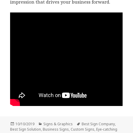
impression that drives your business forward.
Posted
Categories
Tags
10/10/2019
Signs & Graphics
Best Sign Company
,
on
Best Sign Solution
,
Business Signs
,
Custom Signs
,
Eye-catching