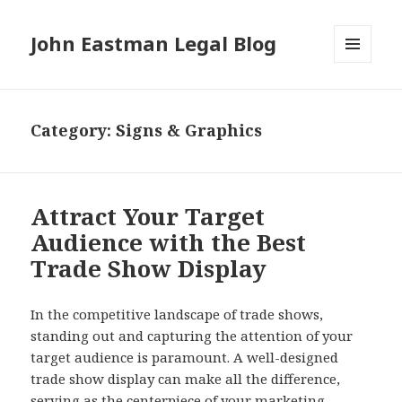
John Eastman Legal Blog
MENU
AND
WIDGETS
Category:
Signs & Graphics
Attract Your Target
Audience with the Best
Trade Show Display
In the competitive landscape of trade shows,
standing out and capturing the attention of your
target audience is paramount. A well-designed
trade show display can make all the difference,
serving as the centerpiece of your marketing