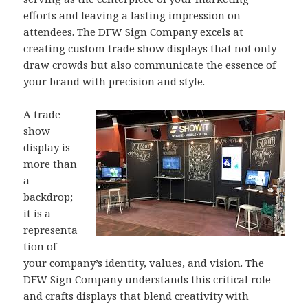
efforts and leaving a lasting impression on
attendees. The DFW Sign Company excels at
creating custom trade show displays that not only
draw crowds but also communicate the essence of
your brand with precision and style.
A trade
show
display is
more than
a
backdrop;
it is a
representa
tion of
your company’s identity, values, and vision. The
DFW Sign Company understands this critical role
and crafts displays that blend creativity with