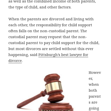
as well as the combined income of both parents,
the type of child, and other factors.
When the parents are divorced and living with
each other, the responsibility for child support
often falls on the non-custodial parent. The
custodial parent may request that the non-
custodial parent to pay child support for the child,
but most divorces are settled without this ever
happening, said
Pittsburgh’s best lawyer for
divorce
.
Howev
er,
when
both
parent
s are
going