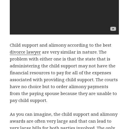
Child support and alimony according to the best
divorce lawyer
are very similar in nature. The
problem with either one is that the state that is
administering the child support may not have the
financial resources to pay for all of the expenses
associated with providing child support. The courts
have no choice but to order alimony payments
from the paying spouse because they are unable to
pay child support.
As you can imagine, the child support and alimony
awards are often very large and that can lead to
very large bills for both parties involved. The only