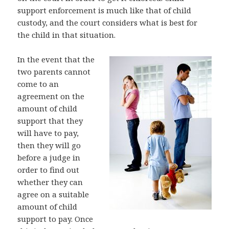
support enforcement is much like that of child
custody, and the court considers what is best for
the child in that situation.
In the event that the
two parents cannot
come to an
agreement on the
amount of child
support that they
will have to pay,
then they will go
before a judge in
order to find out
whether they can
agree on a suitable
amount of child
support to pay. Once