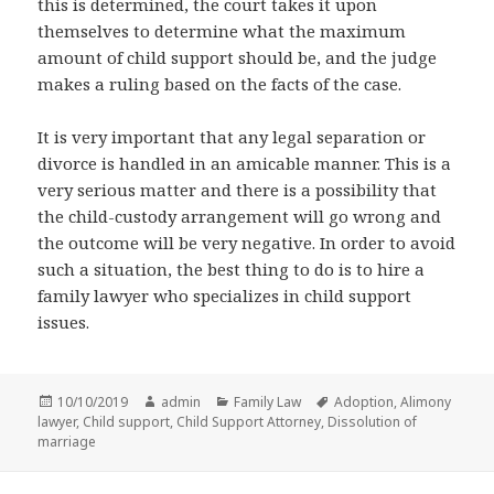
this is determined, the court takes it upon
themselves to determine what the maximum
amount of child support should be, and the judge
makes a ruling based on the facts of the case.
It is very important that any legal separation or
divorce is handled in an amicable manner. This is a
very serious matter and there is a possibility that
the child-custody arrangement will go wrong and
the outcome will be very negative. In order to avoid
such a situation, the best thing to do is to hire a
family lawyer who specializes in child support
issues.
Posted
Author
Categories
Tags
10/10/2019
admin
Family Law
Adoption
,
Alimony
on
lawyer
,
Child support
,
Child Support Attorney
,
Dissolution of
marriage
Post