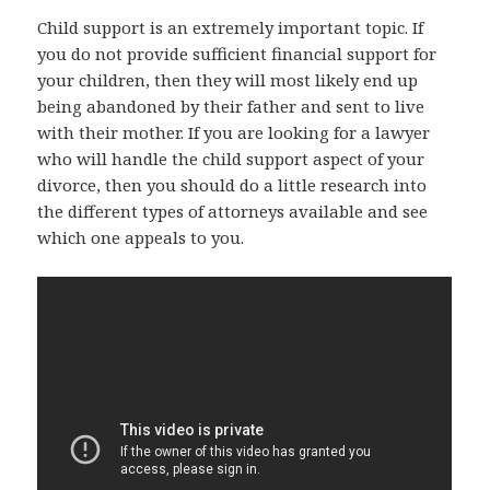
Child support is an extremely important topic. If
you do not provide sufficient financial support for
your children, then they will most likely end up
being abandoned by their father and sent to live
with their mother. If you are looking for a lawyer
who will handle the child support aspect of your
divorce, then you should do a little research into
the different types of attorneys available and see
which one appeals to you.