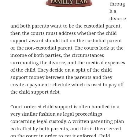
throug
h a
divorce
and both parents want to be the custodial parent,
then the courts must address whether the child
support award should fall on the custodial parent
or the non-custodial parent. The courts look at the
income of both parties, the circumstances
surrounding the divorce, and the medical expenses
of the child. They decide on a split of the child
support money between the parents and they
create a payment schedule which is used to pay off
the child support debt.
Court ordered child support is often handled in a
very similar fashion as legal proceedings
concerning legal custody. A written parenting plan
is drafted by both parents, and this is then served
on the court in order to get it enforced. Child