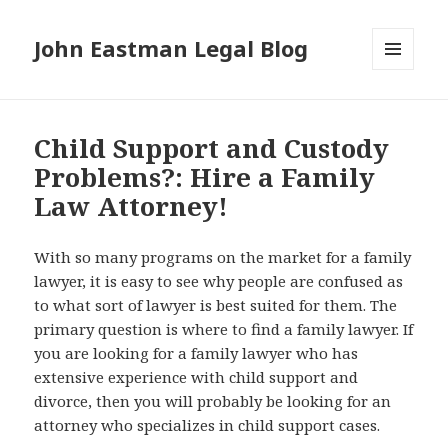
John Eastman Legal Blog
MENU
AND
WIDGETS
Child Support and Custody
Problems?: Hire a Family
Law Attorney!
With so many programs on the market for a family
lawyer, it is easy to see why people are confused as
to what sort of lawyer is best suited for them. The
primary question is where to find a family lawyer. If
you are looking for a family lawyer who has
extensive experience with child support and
divorce, then you will probably be looking for an
attorney who specializes in child support cases.