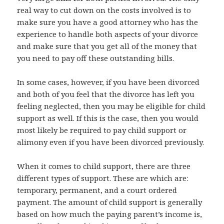
real way to cut down on the costs involved is to
make sure you have a good attorney who has the
experience to handle both aspects of your divorce
and make sure that you get all of the money that
you need to pay off these outstanding bills.
In some cases, however, if you have been divorced
and both of you feel that the divorce has left you
feeling neglected, then you may be eligible for child
support as well. If this is the case, then you would
most likely be required to pay child support or
alimony even if you have been divorced previously.
When it comes to child support, there are three
different types of support. These are which are:
temporary, permanent, and a court ordered
payment. The amount of child support is generally
based on how much the paying parent’s income is,