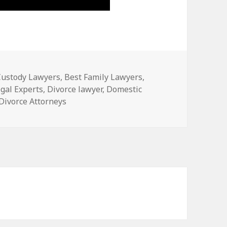
Custody Lawyers
,
Best Family Lawyers
,
gal Experts
,
Divorce lawyer
,
Domestic
 Divorce Attorneys