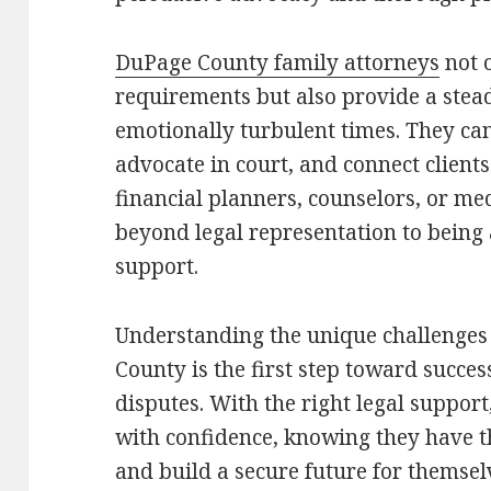
DuPage County family attorneys
not o
requirements but also provide a stea
emotionally turbulent times. They ca
advocate in court, and connect clients
financial planners, counselors, or med
beyond legal representation to being
support.
Understanding the unique challenges
County is the first step toward succe
disputes. With the right legal suppor
with confidence, knowing they have the
and build a secure future for themsel