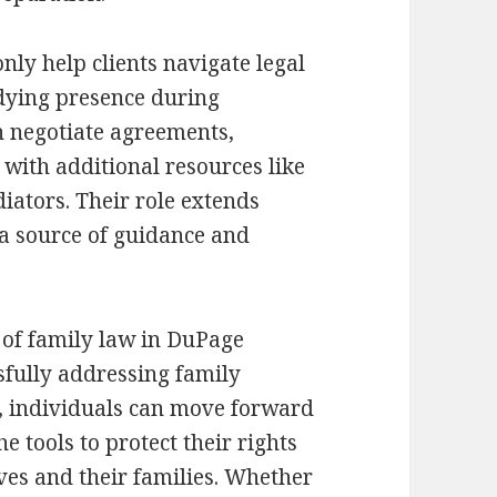
nly help clients navigate legal
dying presence during
n negotiate agreements,
 with additional resources like
iators. Their role extends
 a source of guidance and
 of family law in DuPage
ssfully addressing family
t, individuals can move forward
 tools to protect their rights
ves and their families. Whether