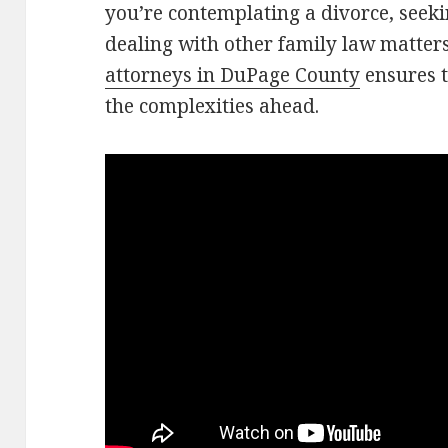
you’re contemplating a divorce, seek
dealing with other family law matter
attorneys in DuPage County
ensures t
the complexities ahead.