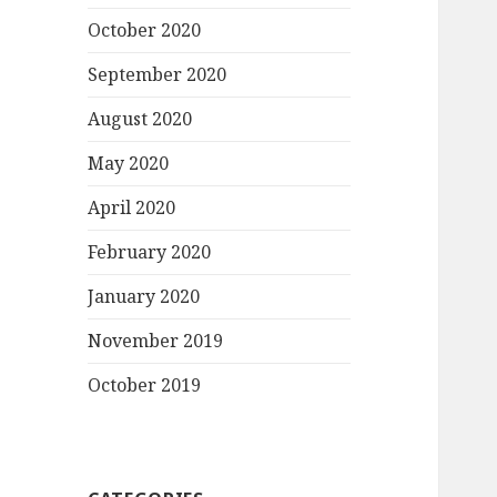
October 2020
September 2020
August 2020
May 2020
April 2020
February 2020
January 2020
November 2019
October 2019