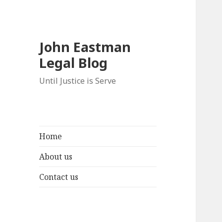
John Eastman
Legal Blog
Until Justice is Serve
Home
About us
Contact us