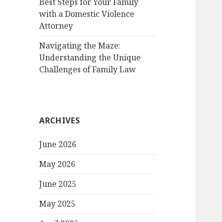
Best Steps for Your Family
with a Domestic Violence
Attorney
Navigating the Maze:
Understanding the Unique
Challenges of Family Law
ARCHIVES
June 2026
May 2026
June 2025
May 2025