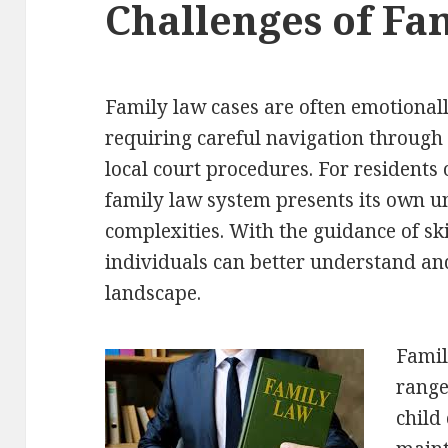
Challenges of Fa
Family law cases are often emotionall
requiring careful navigation through 
local court procedures. For residents 
family law system presents its own u
complexities. With the guidance of ski
individuals can better understand an
landscape.
Famil
range
child