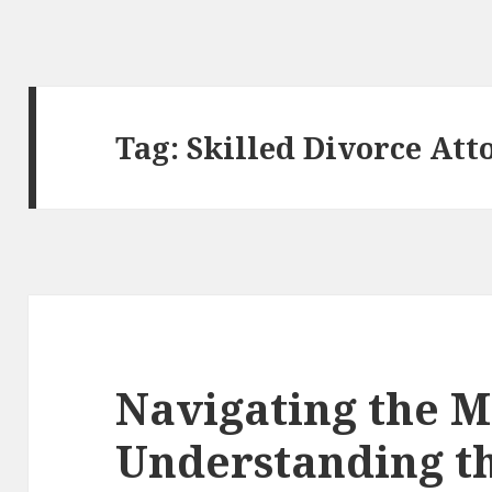
Tag:
Skilled Divorce Att
Navigating the M
Understanding t