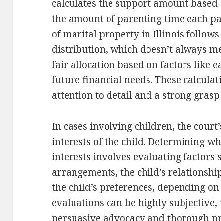
calculates the support amount based
the amount of parenting time each par
of marital property in Illinois follows
distribution, which doesn’t always me
fair allocation based on factors like 
future financial needs. These calcula
attention to detail and a strong grasp
In cases involving children, the court
interests of the child. Determining wha
interests involves evaluating factors 
arrangements, the child’s relationshi
the child’s preferences, depending on
evaluations can be highly subjective,
persuasive advocacy and thorough pr