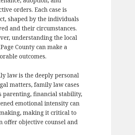
enance, adoption, and
ctive orders. Each case is
nct, shaped by the individuals
ved and their circumstances.
er, understanding the local
DuPage County can make a
avorable outcomes.
ly law is the deeply personal
egal matters, family law cases
 parenting, financial stability,
tened emotional intensity can
aking, making it critical to
 offer objective counsel and