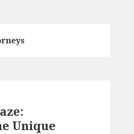
orneys
aze:
he Unique