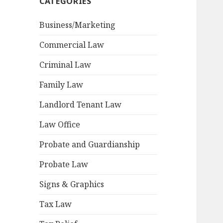
CATEGORIES
Business/Marketing
Commercial Law
Criminal Law
Family Law
Landlord Tenant Law
Law Office
Probate and Guardianship
Probate Law
Signs & Graphics
Tax Law