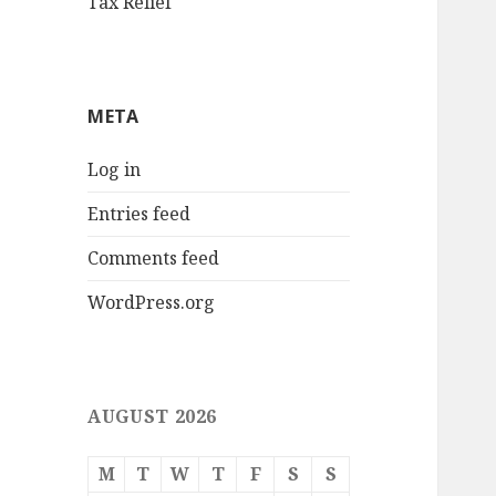
Tax Relief
META
Log in
Entries feed
Comments feed
WordPress.org
AUGUST 2026
M
T
W
T
F
S
S