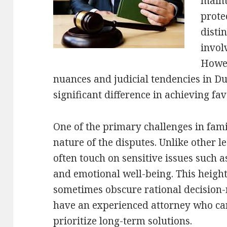
maint
prote
disti
invol
Howev
nuances and judicial tendencies in 
significant difference in achieving f
One of the primary challenges in fami
nature of the disputes. Unlike other l
often touch on sensitive issues such as
and emotional well-being. This heigh
sometimes obscure rational decision-m
have an experienced attorney who can
prioritize long-term solutions.