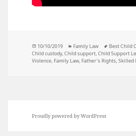
Posted
Categories
Tags
10/10/2019
Family Law
Best Child 
on
Child custody
,
Child support
,
Child Support Le
Violence
,
Family Law
,
Father's Rights
,
Skilled
Proudly powered by WordPress