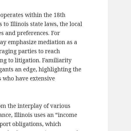
operates within the 18th
 to Illinois state laws, the local
es and preferences. For
 may emphasize mediation as a
uraging parties to reach
 to litigation. Familiarity
igants an edge, highlighting the
s who have extensive
om the interplay of various
tance, Illinois uses an “income
port obligations, which