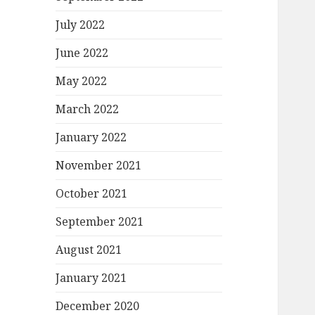
July 2022
June 2022
May 2022
March 2022
January 2022
November 2021
October 2021
September 2021
August 2021
January 2021
December 2020