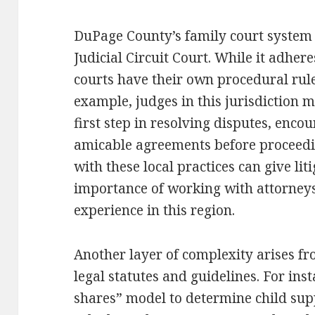
DuPage County’s family court system 
Judicial Circuit Court. While it adheres
courts have their own procedural rul
example, judges in this jurisdiction
first step in resolving disputes, enco
amicable agreements before proceeding
with these local practices can give lit
importance of working with attorney
experience in this region.
Another layer of complexity arises fr
legal statutes and guidelines. For ins
shares” model to determine child sup