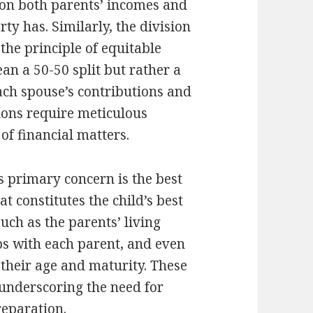
 on both parents’ incomes and
ty has. Similarly, the division
 the principle of equitable
an a 50-50 split but rather a
each spouse’s contributions and
tions require meticulous
 of financial matters.
’s primary concern is the best
t constitutes the child’s best
such as the parents’ living
ps with each parent, and even
 their age and maturity. These
 underscoring the need for
eparation.