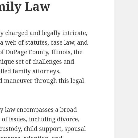
mily Law
y charged and legally intricate,
a web of statutes, case law, and
of DuPage County, Illinois, the
nique set of challenges and
lled family attorneys,
d maneuver through this legal
y law encompasses a broad
 of issues, including divorce,
 custody, child support, spousal