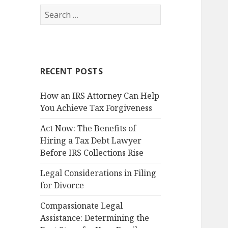
Search
for:
RECENT POSTS
How an IRS Attorney Can Help
You Achieve Tax Forgiveness
Act Now: The Benefits of
Hiring a Tax Debt Lawyer
Before IRS Collections Rise
Legal Considerations in Filing
for Divorce
Compassionate Legal
Assistance: Determining the