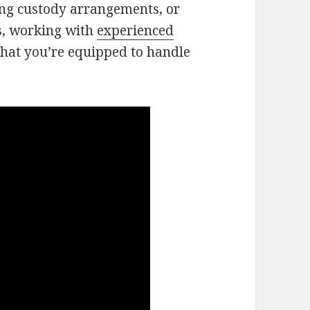
ing custody arrangements, or
s, working with
experienced
hat you’re equipped to handle