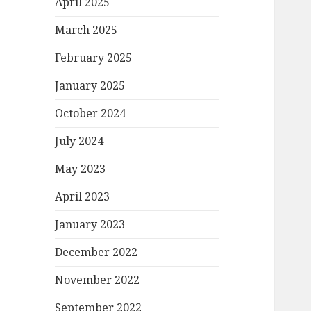
April 2025
March 2025
February 2025
January 2025
October 2024
July 2024
May 2023
April 2023
January 2023
December 2022
November 2022
September 2022