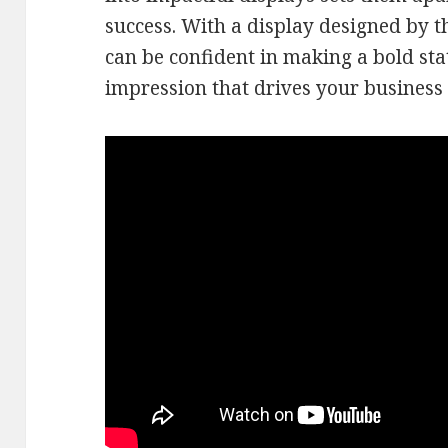
success. With a display designed by 
can be confident in making a bold sta
impression that drives your business