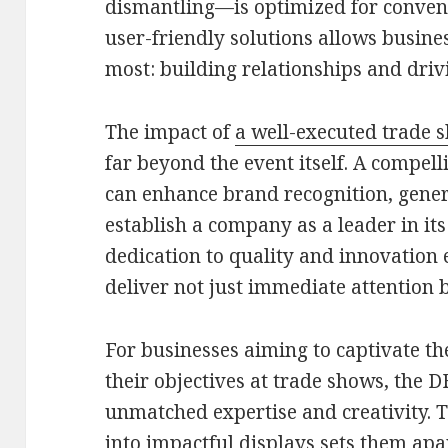
dismantling—is optimized for conven
user-friendly solutions allows busine
most: building relationships and drivi
The impact of
a well-executed trade 
far beyond the event itself. A compel
can enhance brand recognition, gener
establish a company as a leader in i
dedication to quality and innovation 
deliver not just immediate attention b
For businesses aiming to captivate th
their objectives at trade shows, the
unmatched expertise and creativity. T
into impactful displays sets them apar