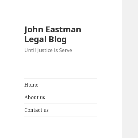
John Eastman
Legal Blog
Until Justice is Serve
Home
About us
Contact us