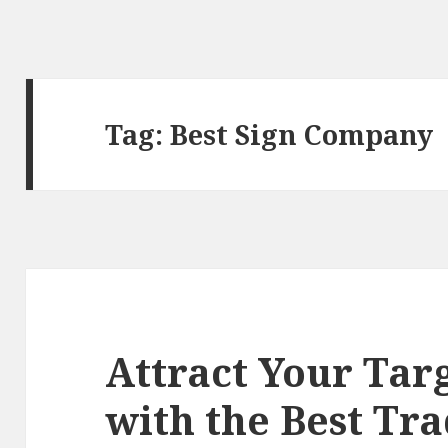
Tag:
Best Sign Company
Attract Your Tar
with the Best Tr