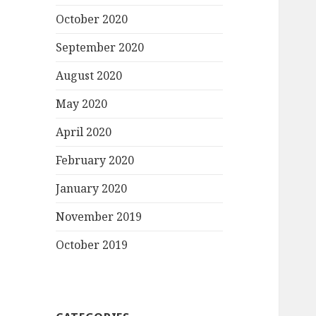
October 2020
September 2020
August 2020
May 2020
April 2020
February 2020
January 2020
November 2019
October 2019