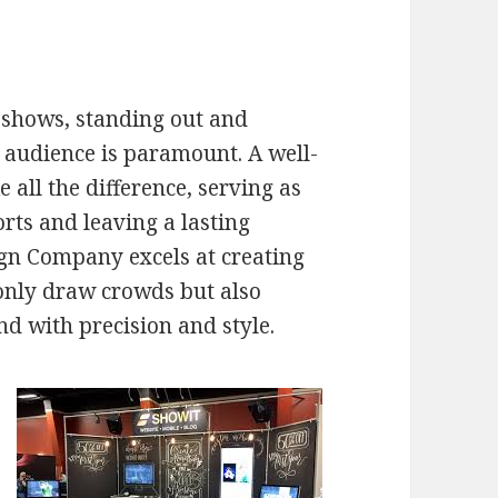
e shows, standing out and
t audience is paramount. A well-
all the difference, serving as
rts and leaving a lasting
gn Company excels at creating
only draw crowds but also
d with precision and style.