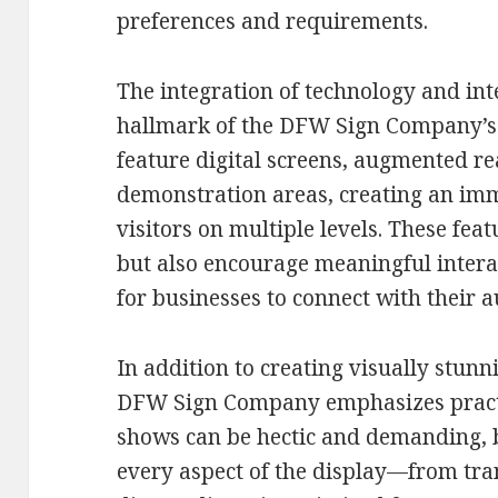
preferences and requirements.
The integration of technology and int
hallmark of the DFW Sign Company’s 
feature digital screens, augmented re
demonstration areas, creating an im
visitors on multiple levels. These featu
but also encourage meaningful intera
for businesses to connect with their
In addition to creating visually stun
DFW Sign Company emphasizes practic
shows can be hectic and demanding, b
every aspect of the display—from tra