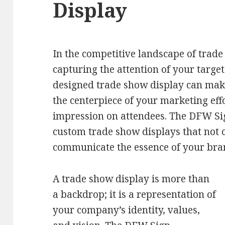
Display
In the competitive landscape of trad
capturing the attention of your targe
designed trade show display can make 
the centerpiece of your marketing effo
impression on attendees. The DFW Si
custom trade show displays that not 
communicate the essence of your bran
A trade show display is more than
a backdrop; it is a representation of
your company’s identity, values,