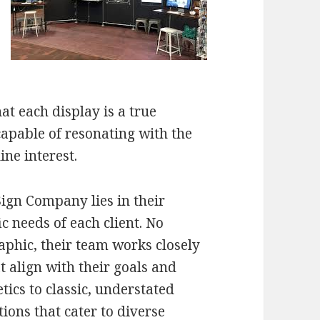
at each display is a true
 capable of resonating with the
ne interest.
ign Company lies in their
fic needs of each client. No
aphic, their team works closely
t align with their goals and
ics to classic, understated
tions that cater to diverse