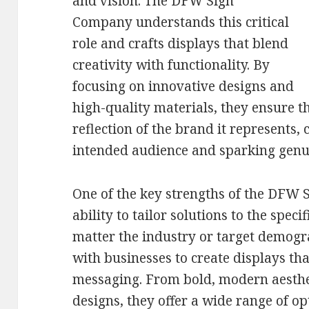
and vision. The DFW Sign
Company understands this critical
role and crafts displays that blend
creativity with functionality. By
focusing on innovative designs and
high-quality materials, they ensure th
reflection of the brand it represents,
intended audience and sparking genui
One of the key strengths of the DFW S
ability to tailor solutions to the speci
matter the industry or target demogr
with businesses to create displays tha
messaging. From bold, modern aesthet
designs, they offer a wide range of op