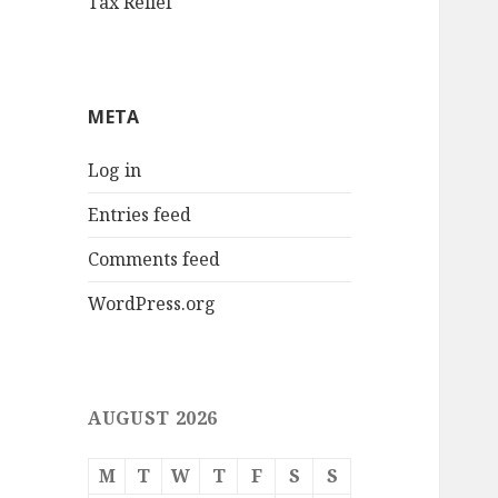
Tax Relief
META
Log in
Entries feed
Comments feed
WordPress.org
AUGUST 2026
M
T
W
T
F
S
S