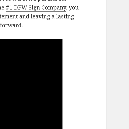
the
#1 DFW Sign Company
, you
tement and leaving a lasting
 forward.