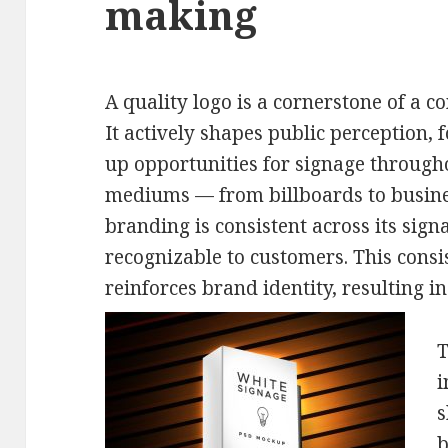
making
A quality logo is a cornerstone of a 
It actively shapes public perception, 
up opportunities for signage through
mediums — from billboards to busin
branding is consistent across its sign
recognizable to customers. This consi
reinforces brand identity, resulting i
T
i
s
b