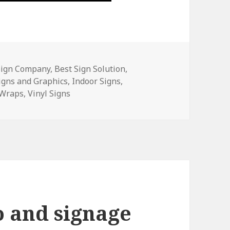
Sign Company
,
Best Sign Solution
,
igns and Graphics
,
Indoor Signs
,
 Wraps
,
Vinyl Signs
o and signage