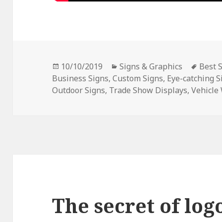
Posted
Categories
Tags
10/10/2019
Signs & Graphics
Best 
on
Business Signs
,
Custom Signs
,
Eye-catching S
Outdoor Signs
,
Trade Show Displays
,
Vehicle
The secret of log