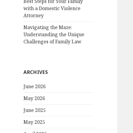
Best Steps for Your Family
with a Domestic Violence
Attorney
Navigating the Maze:
Understanding the Unique
Challenges of Family Law
ARCHIVES
June 2026
May 2026
June 2025
May 2025