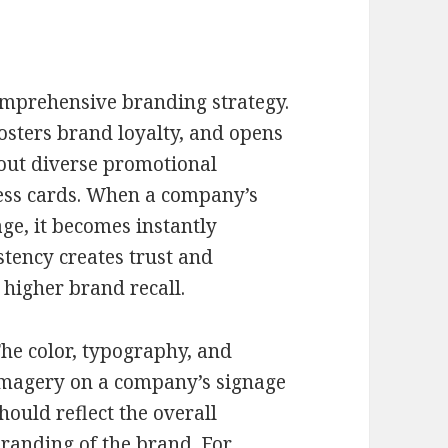
comprehensive branding strategy.
fosters brand loyalty, and opens
out diverse promotional
ess cards. When a company’s
age, it becomes instantly
stency creates trust and
n higher brand recall.
he color, typography, and
magery on a company’s signage
hould reflect the overall
randing of the brand. For