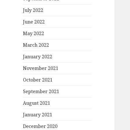
July 2022
June 2022
May 2022
March 2022
January 2022
November 2021
October 2021
September 2021
August 2021
January 2021
December 2020