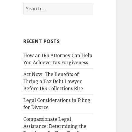
Search
for:
RECENT POSTS
How an IRS Attorney Can Help
You Achieve Tax Forgiveness
Act Now: The Benefits of
Hiring a Tax Debt Lawyer
Before IRS Collections Rise
Legal Considerations in Filing
for Divorce
Compassionate Legal
Assistance: Determining the