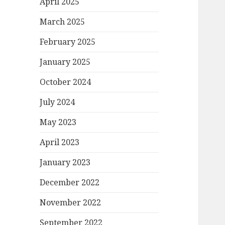
April 2025
March 2025
February 2025
January 2025
October 2024
July 2024
May 2023
April 2023
January 2023
December 2022
November 2022
September 2022