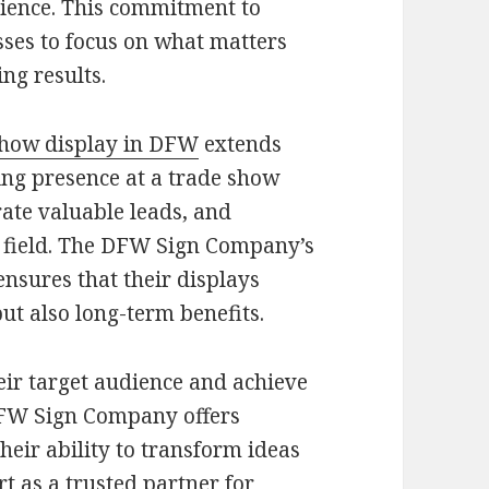
ience. This commitment to
sses to focus on what matters
ng results.
show display in DFW
extends
ling presence at a trade show
ate valuable leads, and
ts field. The DFW Sign Company’s
ensures that their displays
ut also long-term benefits.
eir target audience and achieve
 DFW Sign Company offers
heir ability to transform ideas
t as a trusted partner for