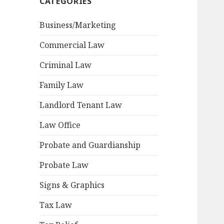
CATEGORIES
Business/Marketing
Commercial Law
Criminal Law
Family Law
Landlord Tenant Law
Law Office
Probate and Guardianship
Probate Law
Signs & Graphics
Tax Law