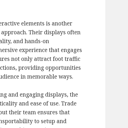
eractive elements is another
approach. Their displays often
ality, and hands-on
mersive experience that engages
res not only attract foot traffic
ctions, providing opportunities
 audience in memorable ways.
ning and engaging displays, the
ality and ease of use. Trade
ut their team ensures that
nsportability to setup and