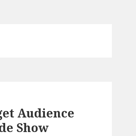
get Audience
ade Show