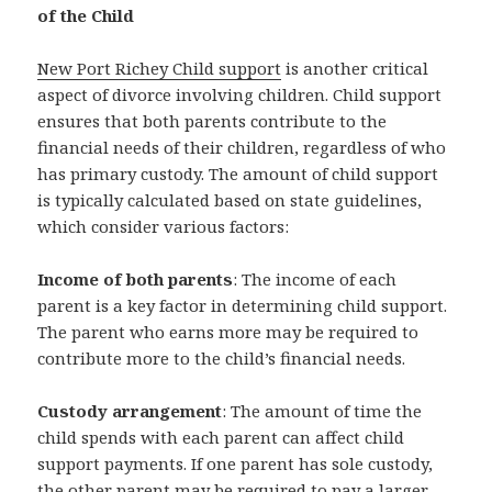
of the Child
New Port Richey Child support
is another critical
aspect of divorce involving children. Child support
ensures that both parents contribute to the
financial needs of their children, regardless of who
has primary custody. The amount of child support
is typically calculated based on state guidelines,
which consider various factors:
Income of both parents
: The income of each
parent is a key factor in determining child support.
The parent who earns more may be required to
contribute more to the child’s financial needs.
Custody arrangement
: The amount of time the
child spends with each parent can affect child
support payments. If one parent has sole custody,
the other parent may be required to pay a larger