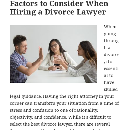
Factors to Consider When
Hiring a Divorce Lawyer
When
going
throug
h a
divorce
, it’s
essenti
al to
have
skilled
legal guidance. Having the right attorney in your
corner can transform your situation from a time of
stress and confusion to one of rationality,
objectivity, and confidence. While it’s difficult to
select the best divorce lawyer, there are several