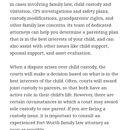
in cases involving family law, child custody and
visitation, CPS investigations and safety plans,
custody modifications, grandparents’ rights, and
other family law concerns. Its team of dedicated
attorneys can help you determine a parenting plan
that is in the best interests of your child, and can
also assist with other issues like child support,
spousal support, and asset evaluation.
When a dispute arises over child custody, the
courts will make a decision based on what is in the
best interests of the child. Often, courts will award
joint custody to parents, so that both have an
active role in their child’s life. However, there are
certain circumstances in which a court may award
sole custody to one parent. If you are facing a
custody issue, it is important to consult an
experienced Fort Worth family law attorney as
soon as possible.