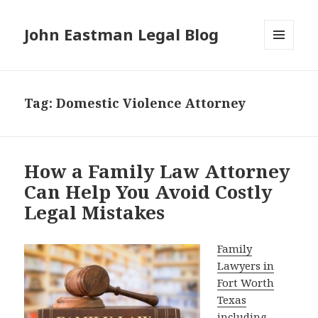
John Eastman Legal Blog
MENU
AND
WIDGETS
Tag:
Domestic Violence Attorney
How a Family Law Attorney
Can Help You Avoid Costly
Legal Mistakes
Family
Lawyers in
Fort Worth
Texas
including