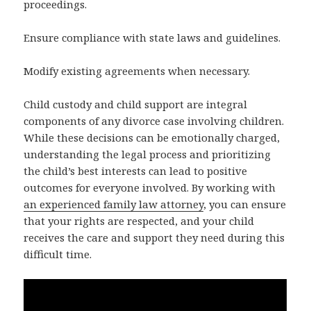
proceedings.
Ensure compliance with state laws and guidelines.
Modify existing agreements when necessary.
Child custody and child support are integral
components of any divorce case involving children.
While these decisions can be emotionally charged,
understanding the legal process and prioritizing
the child’s best interests can lead to positive
outcomes for everyone involved. By working with
an experienced family law attorney
, you can ensure
that your rights are respected, and your child
receives the care and support they need during this
difficult time.