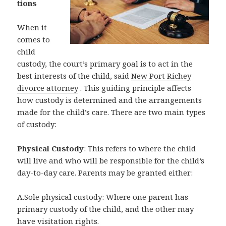
tions
When it
comes to
child
custody, the court’s primary goal is to act in the
best interests of the child, said
New Port Richey
divorce attorney
. This guiding principle affects
how custody is determined and the arrangements
made for the child’s care. There are two main types
of custody:
Physical Custody
: This refers to where the child
will live and who will be responsible for the child’s
day-to-day care. Parents may be granted either:
A.Sole physical custody: Where one parent has
primary custody of the child, and the other may
have visitation rights.