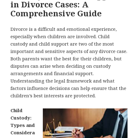
in Divorce Cases: A
Comprehensive Guide
Divorce is a difficult and emotional experience,
especially when children are involved. Child
custody and child support are two of the most
important and sensitive aspects of any divorce case.
Both parents want the best for their children, but
disputes can arise when deciding on custody
arrangements and financial support.
Understanding the legal framework and what
factors influence decisions can help ensure that the
children’s best interests are protected.
Child
Custody:
Types and
Considera