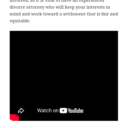
involved, so it is vital to have an experienced
divorce attorney who will keep your interests in
mind and work toward a settlement that is fair and
equitable.