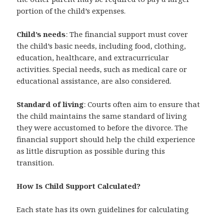
portion of the child’s expenses.
Child’s needs
: The financial support must cover
the child’s basic needs, including food, clothing,
education, healthcare, and extracurricular
activities. Special needs, such as medical care or
educational assistance, are also considered.
Standard of living
: Courts often aim to ensure that
the child maintains the same standard of living
they were accustomed to before the divorce. The
financial support should help the child experience
as little disruption as possible during this
transition.
How Is Child Support Calculated?
Each state has its own guidelines for calculating