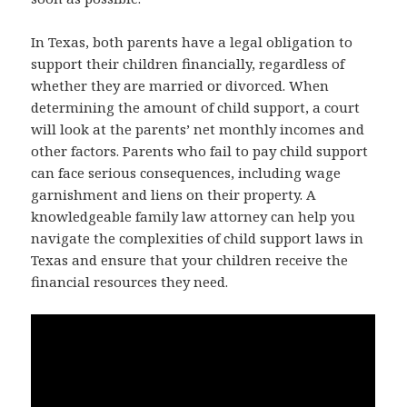
In Texas, both parents have a legal obligation to
support their children financially, regardless of
whether they are married or divorced. When
determining the amount of child support, a court
will look at the parents’ net monthly incomes and
other factors. Parents who fail to pay child support
can face serious consequences, including wage
garnishment and liens on their property. A
knowledgeable family law attorney can help you
navigate the complexities of child support laws in
Texas and ensure that your children receive the
financial resources they need.