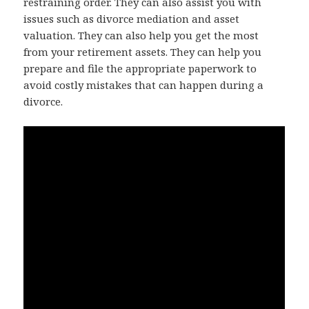
restraining order. They can also assist you with
issues such as divorce mediation and asset
valuation. They can also help you get the most
from your retirement assets. They can help you
prepare and file the appropriate paperwork to
avoid costly mistakes that can happen during a
divorce.