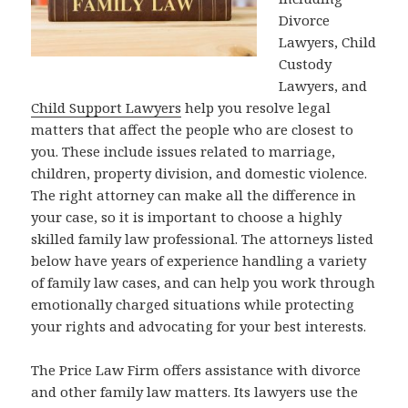
Divorce
Lawyers, Child
Custody
Lawyers, and
Child Support Lawyers
help you resolve legal
matters that affect the people who are closest to
you. These include issues related to marriage,
children, property division, and domestic violence.
The right attorney can make all the difference in
your case, so it is important to choose a highly
skilled family law professional. The attorneys listed
below have years of experience handling a variety
of family law cases, and can help you work through
emotionally charged situations while protecting
your rights and advocating for your best interests.
The Price Law Firm offers assistance with divorce
and other family law matters. Its lawyers use the