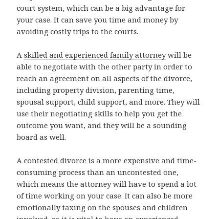
court system, which can be a big advantage for
your case. It can save you time and money by
avoiding costly trips to the courts.
A
skilled and experienced family attorney
will be
able to negotiate with the other party in order to
reach an agreement on all aspects of the divorce,
including property division, parenting time,
spousal support, child support, and more. They will
use their negotiating skills to help you get the
outcome you want, and they will be a sounding
board as well.
A contested divorce is a more expensive and time-
consuming process than an uncontested one,
which means the attorney will have to spend a lot
of time working on your case. It can also be more
emotionally taxing on the spouses and children