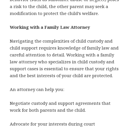
a risk to the child, the other parent may seek a
modification to protect the child’s welfare.
Working with a Family Law Attorney
Navigating the complexities of child custody and
child support requires knowledge of family law and
careful attention to detail. Working with a family
law attorney who specializes in child custody and
support cases is essential to ensure that your rights
and the best interests of your child are protected.
An attorney can help you:
Negotiate custody and support agreements that
work for both parents and the child.
Advocate for your interests during court