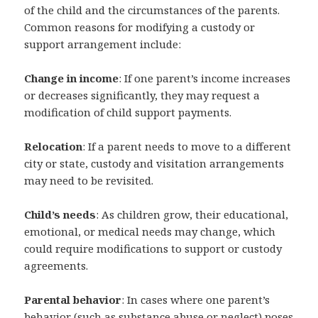
of the child and the circumstances of the parents.
Common reasons for modifying a custody or
support arrangement include:
Change in income
: If one parent’s income increases
or decreases significantly, they may request a
modification of child support payments.
Relocation
: If a parent needs to move to a different
city or state, custody and visitation arrangements
may need to be revisited.
Child’s needs
: As children grow, their educational,
emotional, or medical needs may change, which
could require modifications to support or custody
agreements.
Parental behavior
: In cases where one parent’s
behavior (such as substance abuse or neglect) poses