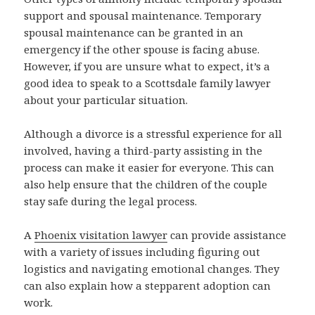
support and spousal maintenance. Temporary
spousal maintenance can be granted in an
emergency if the other spouse is facing abuse.
However, if you are unsure what to expect, it’s a
good idea to speak to a Scottsdale family lawyer
about your particular situation.
Although a divorce is a stressful experience for all
involved, having a third-party assisting in the
process can make it easier for everyone. This can
also help ensure that the children of the couple
stay safe during the legal process.
A
Phoenix visitation lawyer
can provide assistance
with a variety of issues including figuring out
logistics and navigating emotional changes. They
can also explain how a stepparent adoption can
work.