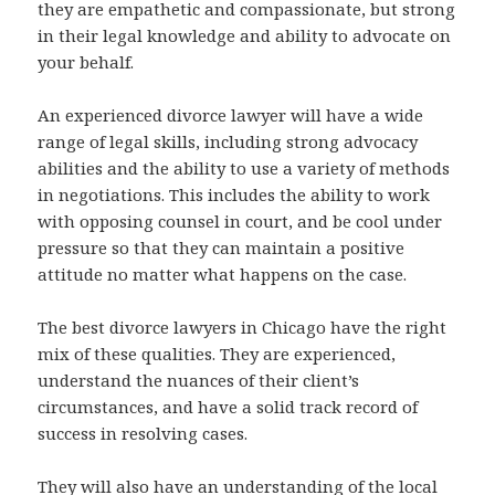
they are empathetic and compassionate, but strong
in their legal knowledge and ability to advocate on
your behalf.
An experienced divorce lawyer will have a wide
range of legal skills, including strong advocacy
abilities and the ability to use a variety of methods
in negotiations. This includes the ability to work
with opposing counsel in court, and be cool under
pressure so that they can maintain a positive
attitude no matter what happens on the case.
The best divorce lawyers in Chicago have the right
mix of these qualities. They are experienced,
understand the nuances of their client’s
circumstances, and have a solid track record of
success in resolving cases.
They will also have an understanding of the local