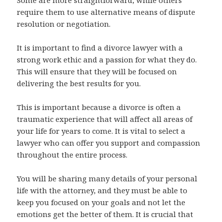
Some are more straightforward, while others
require them to use alternative means of dispute
resolution or negotiation.
It is important to find a divorce lawyer with a
strong work ethic and a passion for what they do.
This will ensure that they will be focused on
delivering the best results for you.
This is important because a divorce is often a
traumatic experience that will affect all areas of
your life for years to come. It is vital to select a
lawyer who can offer you support and compassion
throughout the entire process.
You will be sharing many details of your personal
life with the attorney, and they must be able to
keep you focused on your goals and not let the
emotions get the better of them. It is crucial that