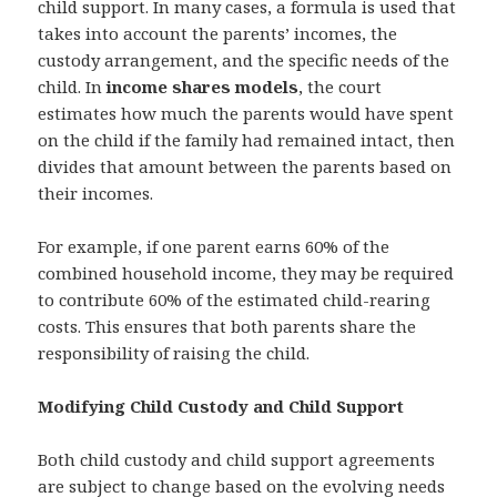
child support. In many cases, a formula is used that
takes into account the parents’ incomes, the
custody arrangement, and the specific needs of the
child. In
income shares models
, the court
estimates how much the parents would have spent
on the child if the family had remained intact, then
divides that amount between the parents based on
their incomes.
For example, if one parent earns 60% of the
combined household income, they may be required
to contribute 60% of the estimated child-rearing
costs. This ensures that both parents share the
responsibility of raising the child.
Modifying Child Custody and Child Support
Both child custody and child support agreements
are subject to change based on the evolving needs