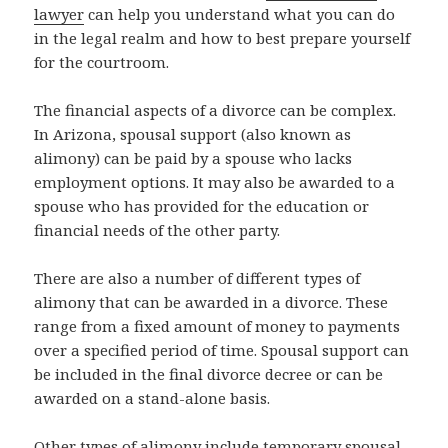
lawyer
can help you understand what you can do
in the legal realm and how to best prepare yourself
for the courtroom.
The financial aspects of a divorce can be complex.
In Arizona, spousal support (also known as
alimony) can be paid by a spouse who lacks
employment options. It may also be awarded to a
spouse who has provided for the education or
financial needs of the other party.
There are also a number of different types of
alimony that can be awarded in a divorce. These
range from a fixed amount of money to payments
over a specified period of time. Spousal support can
be included in the final divorce decree or can be
awarded on a stand-alone basis.
Other types of alimony include temporary spousal