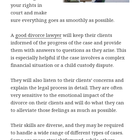
your rights in
court and make
sure everything goes as smoothly as possible.
A
good divorce lawyer
will keep their clients
informed of the progress of the case and provide
them with answers to questions as they arise. This
is especially helpful if the case involves a complex
financial situation or a child custody dispute.
They will also listen to their clients’ concerns and
explain the legal process in detail. They are often
very sensitive to the emotional impact of the
divorce on their clients and will do what they can
to alleviate those feelings as much as possible.
Their skills are diverse, and they may be required
to handle a wide range of different types of cases.