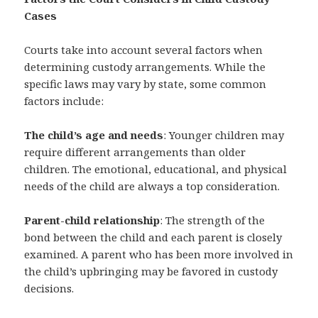
Cases
Courts take into account several factors when
determining custody arrangements. While the
specific laws may vary by state, some common
factors include:
The child’s age and needs
: Younger children may
require different arrangements than older
children. The emotional, educational, and physical
needs of the child are always a top consideration.
Parent-child relationship
: The strength of the
bond between the child and each parent is closely
examined. A parent who has been more involved in
the child’s upbringing may be favored in custody
decisions.