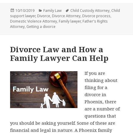
Posted
Categories
Tags
10/10/2019
Family Law
Child Custody Attorney
,
Child
on
support lawyer
,
Divorce
,
Divorce Attorney
,
Divorce process
,
Domestic Violence Attorney
,
Family lawyer
,
Father's Rights
Attorney
,
Getting a divorce
Divorce Law and How a
Family Lawyer Can Help
If you are
thinking about
filing for a
divorce in
Phoenix, there
are a number of
questions that
you should be asking yourself. Some of these are
financial and legal in nature. A
Phoenix family