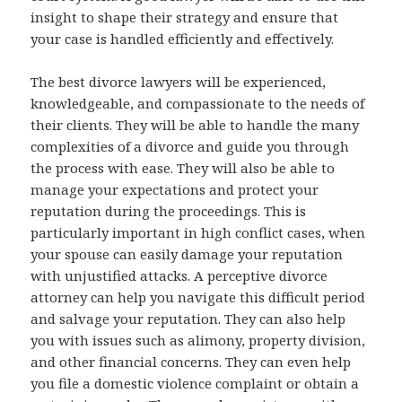
insight to shape their strategy and ensure that
your case is handled efficiently and effectively.
The best divorce lawyers will be experienced,
knowledgeable, and compassionate to the needs of
their clients. They will be able to handle the many
complexities of a divorce and guide you through
the process with ease. They will also be able to
manage your expectations and protect your
reputation during the proceedings. This is
particularly important in high conflict cases, when
your spouse can easily damage your reputation
with unjustified attacks. A perceptive divorce
attorney can help you navigate this difficult period
and salvage your reputation. They can also help
you with issues such as alimony, property division,
and other financial concerns. They can even help
you file a domestic violence complaint or obtain a