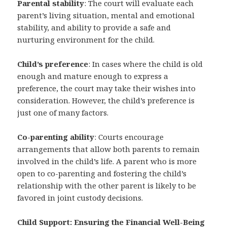
Parental stability
: The court will evaluate each
parent’s living situation, mental and emotional
stability, and ability to provide a safe and
nurturing environment for the child.
Child’s preference
: In cases where the child is old
enough and mature enough to express a
preference, the court may take their wishes into
consideration. However, the child’s preference is
just one of many factors.
Co-parenting ability
: Courts encourage
arrangements that allow both parents to remain
involved in the child’s life. A parent who is more
open to co-parenting and fostering the child’s
relationship with the other parent is likely to be
favored in joint custody decisions.
Child Support: Ensuring the Financial Well-Being