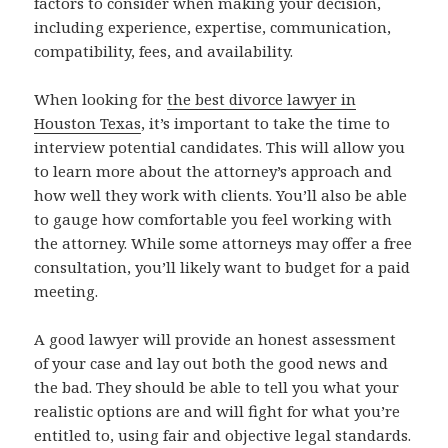
factors to consider when making your decision,
including experience, expertise, communication,
compatibility, fees, and availability.
When looking for
the best divorce lawyer in
Houston Texas
, it’s important to take the time to
interview potential candidates. This will allow you
to learn more about the attorney’s approach and
how well they work with clients. You’ll also be able
to gauge how comfortable you feel working with
the attorney. While some attorneys may offer a free
consultation, you’ll likely want to budget for a paid
meeting.
A good lawyer will provide an honest assessment
of your case and lay out both the good news and
the bad. They should be able to tell you what your
realistic options are and will fight for what you’re
entitled to, using fair and objective legal standards.