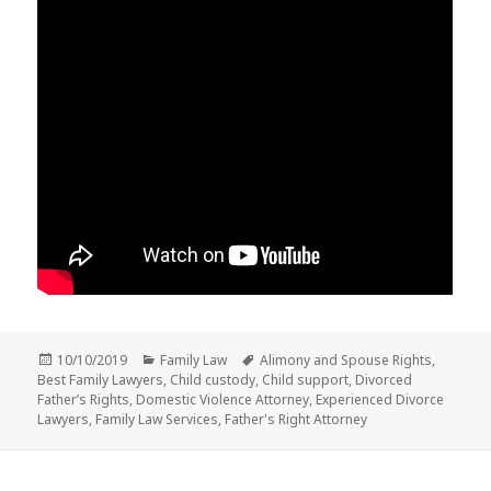
Posted
Categories
Tags
10/10/2019
Family Law
Alimony and Spouse Rights
,
on
Best Family Lawyers
,
Child custody
,
Child support
,
Divorced
Father’s Rights
,
Domestic Violence Attorney
,
Experienced Divorce
Lawyers
,
Family Law Services
,
Father's Right Attorney