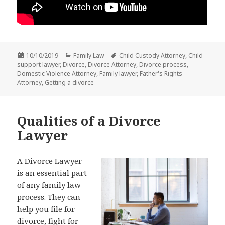
Posted
Categories
Tags
10/10/2019
Family Law
Child Custody Attorney
,
Child
on
support lawyer
,
Divorce
,
Divorce Attorney
,
Divorce process
,
Domestic Violence Attorney
,
Family lawyer
,
Father's Rights
Attorney
,
Getting a divorce
Qualities of a Divorce
Lawyer
A Divorce Lawyer
is an essential part
of any family law
process. They can
help you file for
divorce, fight for