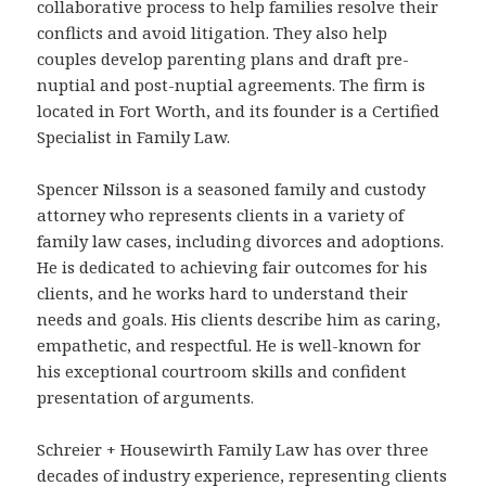
collaborative process to help families resolve their
conflicts and avoid litigation. They also help
couples develop parenting plans and draft pre-
nuptial and post-nuptial agreements. The firm is
located in Fort Worth, and its founder is a Certified
Specialist in Family Law.
Spencer Nilsson is a seasoned family and custody
attorney who represents clients in a variety of
family law cases, including divorces and adoptions.
He is dedicated to achieving fair outcomes for his
clients, and he works hard to understand their
needs and goals. His clients describe him as caring,
empathetic, and respectful. He is well-known for
his exceptional courtroom skills and confident
presentation of arguments.
Schreier + Housewirth Family Law has over three
decades of industry experience, representing clients