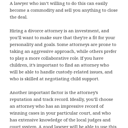
A lawyer who isn’t willing to do this can easily
become a commodity and sell you anything to close
the deal.
Hiring a divorce attorney is an investment, and
you’ll want to make sure that they’re a fit for your
personality and goals. Some attorneys are prone to
taking an aggressive approach, while others prefer
to play a more collaborative role. If you have
children, it’s important to find an attorney who
will be able to handle custody-related issues, and
who is skilled at negotiating child support.
Another important factor is the attorney’s
reputation and track record. Ideally, you’ll choose
an attorney who has an impressive record of
winning cases in your particular court, and who
has extensive knowledge of the local judges and
court system. A good lawyer will be able to use this