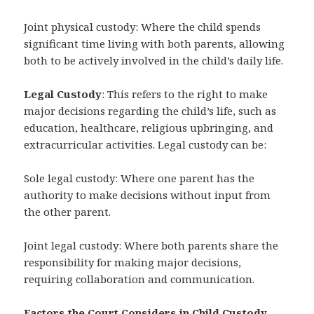
Joint physical custody: Where the child spends
significant time living with both parents, allowing
both to be actively involved in the child’s daily life.
Legal Custody
: This refers to the right to make
major decisions regarding the child’s life, such as
education, healthcare, religious upbringing, and
extracurricular activities. Legal custody can be:
Sole legal custody: Where one parent has the
authority to make decisions without input from
the other parent.
Joint legal custody: Where both parents share the
responsibility for making major decisions,
requiring collaboration and communication.
Factors the Court Considers in Child Custody