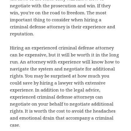
negotiate with the prosecution and win. If they
win, you’re on the road to freedom. The most
important thing to consider when hiring a
criminal defense attorney is their experience and
reputation.
Hiring an experienced criminal defense attorney
can be expensive, but it will be worth it in the long
run. An attorney with experience will know how to
navigate the system and negotiate for additional
rights. You may be surprised at how much you
could save by hiring a lawyer with extensive
experience. In addition to the legal advice,
experienced criminal defense attorneys can
negotiate on your behalf to negotiate additional
rights. It is worth the cost to avoid the headaches
and emotional drain that accompany a criminal
case.