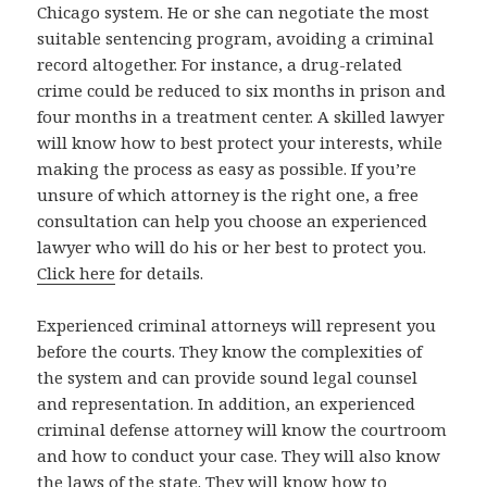
Chicago system. He or she can negotiate the most
suitable sentencing program, avoiding a criminal
record altogether. For instance, a drug-related
crime could be reduced to six months in prison and
four months in a treatment center. A skilled lawyer
will know how to best protect your interests, while
making the process as easy as possible. If you’re
unsure of which attorney is the right one, a free
consultation can help you choose an experienced
lawyer who will do his or her best to protect you.
Click here
for details.
Experienced criminal attorneys will represent you
before the courts. They know the complexities of
the system and can provide sound legal counsel
and representation. In addition, an experienced
criminal defense attorney will know the courtroom
and how to conduct your case. They will also know
the laws of the state. They will know how to