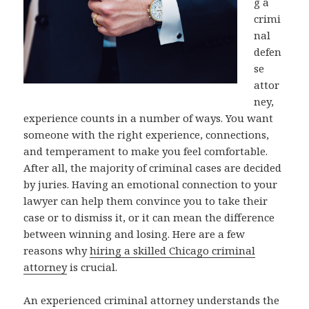
g a
crimi
nal
defen
se
attor
ney,
experience counts in a number of ways. You want
someone with the right experience, connections,
and temperament to make you feel comfortable.
After all, the majority of criminal cases are decided
by juries. Having an emotional connection to your
lawyer can help them convince you to take their
case or to dismiss it, or it can mean the difference
between winning and losing. Here are a few
reasons why
hiring a skilled Chicago criminal
attorney
is crucial.
An experienced criminal attorney understands the