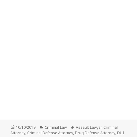
Posted
Categories
Tags
10/10/2019
Criminal Law
Assault Lawyer
,
Criminal
on
Attorney
,
Criminal Defense Attorney
,
Drug Defense Attorney
,
DUI