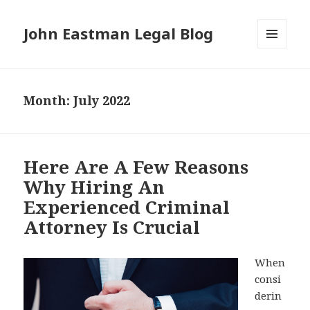
John Eastman Legal Blog
MENU
AND
WIDGETS
Month:
July 2022
Here Are A Few Reasons
Why Hiring An
Experienced Criminal
Attorney Is Crucial
When
consi
derin