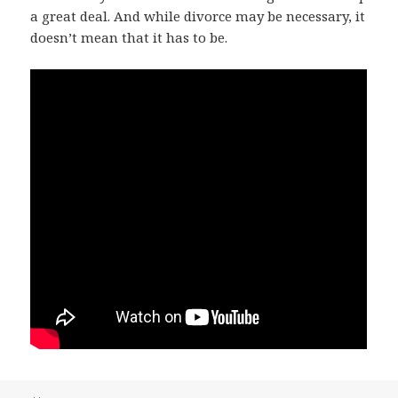
a great deal. And while divorce may be necessary, it
doesn’t mean that it has to be.