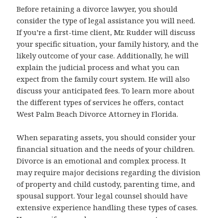
Before retaining a divorce lawyer, you should
consider the type of legal assistance you will need.
If you’re a first-time client, Mr. Rudder will discuss
your specific situation, your family history, and the
likely outcome of your case. Additionally, he will
explain the judicial process and what you can
expect from the family court system. He will also
discuss your anticipated fees. To learn more about
the different types of services he offers, contact
West Palm Beach Divorce Attorney in Florida.
When separating assets, you should consider your
financial situation and the needs of your children.
Divorce is an emotional and complex process. It
may require major decisions regarding the division
of property and child custody, parenting time, and
spousal support. Your legal counsel should have
extensive experience handling these types of cases.