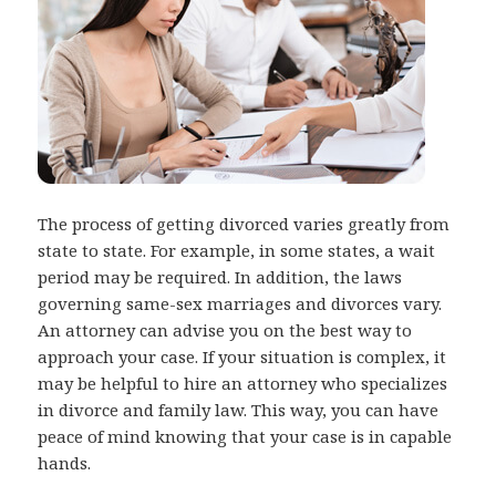
The process of getting divorced varies greatly from
state to state. For example, in some states, a wait
period may be required. In addition, the laws
governing same-sex marriages and divorces vary.
An attorney can advise you on the best way to
approach your case. If your situation is complex, it
may be helpful to hire an attorney who specializes
in divorce and family law. This way, you can have
peace of mind knowing that your case is in capable
hands.