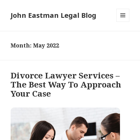
John Eastman Legal Blog
MENU
AND
WIDGETS
Month:
May 2022
Divorce Lawyer Services –
The Best Way To Approach
Your Case