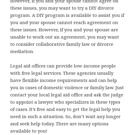
However, if you and your spouse cannot agree on
these issues, you may want to try a DIY divorce
program. A DIY program is available to assist you if
you and your spouse cannot reach agreement on
these issues. However, if you and your spouse are
unable to work out an agreement, you may want
to consider collaborative family law or divorce
mediation.
Legal aid offices can provide low-income people
with free legal services. These agencies usually
have flexible income requirements and can help
you in cases of domestic violence or family law. Just
contact your local legal aid office and ask the judge
to appoint a lawyer who specializes in these types
of cases. It’s free and easy to get the legal help you
need in such a situation. So, don’t wait any longer
and seek help today. There are many options
available to you!