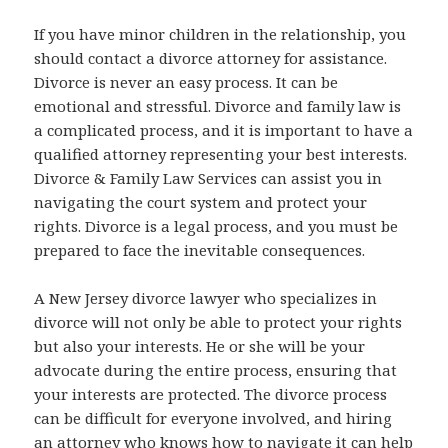
If you have minor children in the relationship, you
should contact a divorce attorney for assistance.
Divorce is never an easy process. It can be
emotional and stressful. Divorce and family law is
a complicated process, and it is important to have a
qualified attorney representing your best interests.
Divorce & Family Law Services can assist you in
navigating the court system and protect your
rights. Divorce is a legal process, and you must be
prepared to face the inevitable consequences.
A New Jersey divorce lawyer who specializes in
divorce will not only be able to protect your rights
but also your interests. He or she will be your
advocate during the entire process, ensuring that
your interests are protected. The divorce process
can be difficult for everyone involved, and hiring
an attorney who knows how to navigate it can help